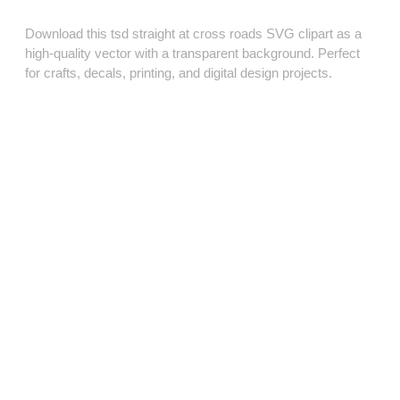
Download this tsd straight at cross roads SVG clipart as a
high‑quality vector with a transparent background. Perfect
for crafts, decals, printing, and digital design projects.