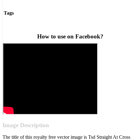
Tags
How to use on Facebook?
Image Description
The title of this royalty free vector image is Tsd Straight At Cross