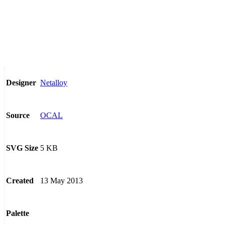
Netalloy
Designer
OCAL
Source
5 KB
SVG Size
13 May 2013
Created
Palette