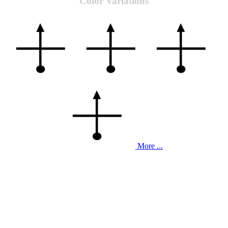
Color Variations
More ...