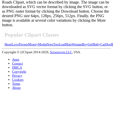
Roads Clipart, which can be described by image. The image can be
downloaded as SVG vector format by clicking the SVG button, or
as PNG raster format by clicking the Download button. Choose the
desired PNG size 64px, 128px, 256px, 512px. Finally, the PNG
image is available at several color variations by clicking the More
button.
Popular Clipart Classes
Heart
Love
Flower
Money
Medal
Sign
Tree
Leaf
Man
Woman
Boy
Girl
Baby
Cat
Dog
B
Copyright © i2Clipart 2014-2026,
Sciweavers LLC
, USA.
Apps
Contact
DMCA
Copyright
Privacy
Cookies
Terms
About