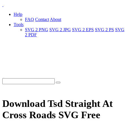
Help
FAQ
Contact
About
Tools
SVG 2 PNG
SVG 2 JPG
SVG 2 EPS
SVG 2 PS
SVG
2 PDF
Download Tsd Straight At
Cross Roads SVG Free