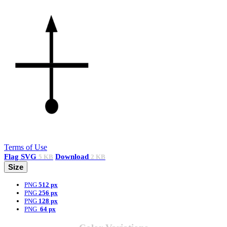
Terms of Use
Flag
SVG
Download
5 KB
2 KB
Size
PNG
512 px
PNG
256 px
PNG
128 px
PNG
64 px