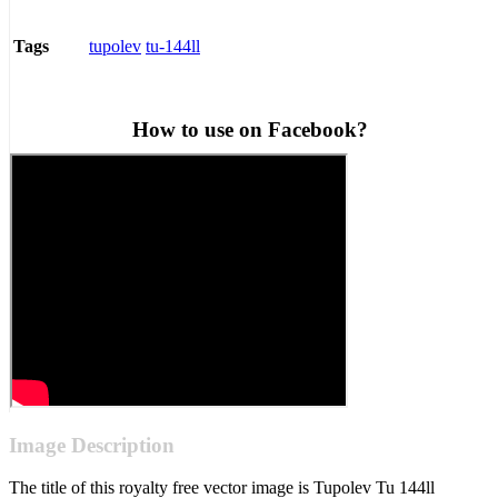
tupolev
tu-144ll
Tags
How to use on Facebook?
Image Description
The title of this royalty free vector image is Tupolev Tu 144ll