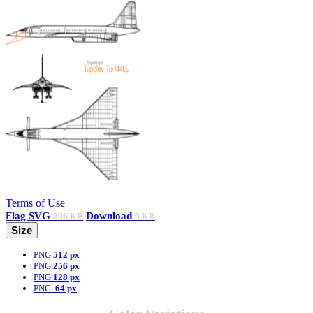
Terms of Use
Flag
SVG
Download
296 KB
9 KB
Size
PNG
512 px
PNG
256 px
PNG
128 px
PNG
64 px