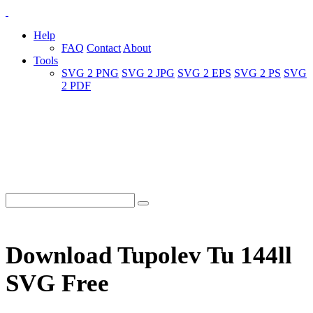
Help
FAQ
Contact
About
Tools
SVG 2 PNG
SVG 2 JPG
SVG 2 EPS
SVG 2 PS
SVG
2 PDF
Download Tupolev Tu 144ll
SVG Free