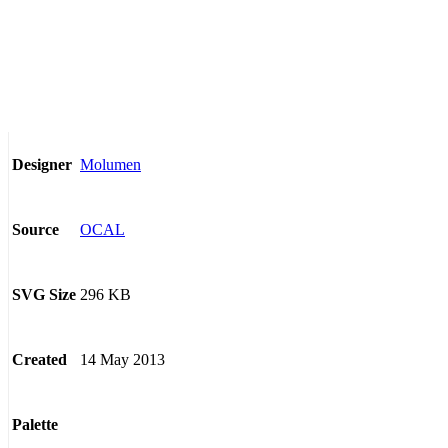
Molumen
Designer
OCAL
Source
296 KB
SVG Size
14 May 2013
Created
Palette