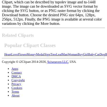
Clipart, which can be described by tupolev image and tu-144ll
image. The image can be downloaded as SVG vector format by
clicking the SVG button, or as PNG raster format by clicking the
Download button. Choose the desired PNG size 64px, 128px,
256px, 512px. Finally, the PNG image is available at several color
variations by clicking the More button.
Related Cliparts
Popular Clipart Classes
Heart
Love
Flower
Money
Medal
Sign
Tree
Leaf
Man
Woman
Boy
Girl
Baby
Cat
Dog
B
Copyright © i2Clipart 2014-2026,
Sciweavers LLC
, USA.
Apps
Contact
DMCA
Copyright
Privacy
Cookies
Terms
About