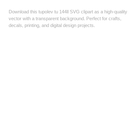
Download this tupolev tu 144ll SVG clipart as a high‑quality
vector with a transparent background. Perfect for crafts,
decals, printing, and digital design projects.