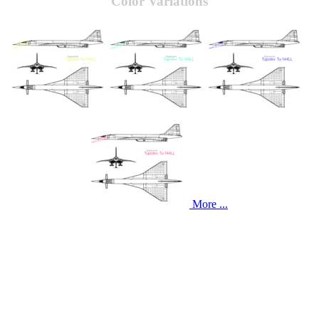
Color Variations
More ...