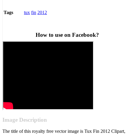
tux
fin
2012
Tags
How to use on Facebook?
Image Description
The title of this royalty free vector image is Tux Fin 2012 Clipart,