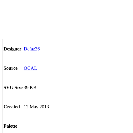
Defaz36
Designer
OCAL
Source
39 KB
SVG Size
12 May 2013
Created
Palette