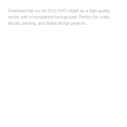
Download this tux fin 2012 SVG clipart as a high‑quality
vector with a transparent background. Perfect for crafts,
decals, printing, and digital design projects.