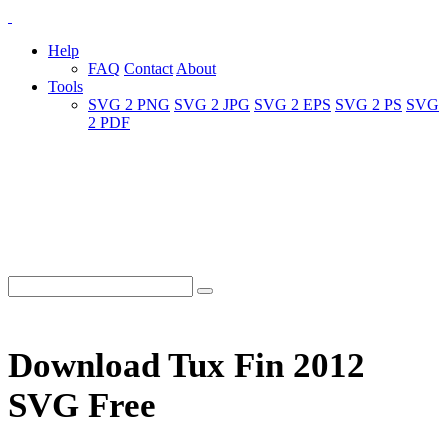
Help
FAQ
Contact
About
Tools
SVG 2 PNG
SVG 2 JPG
SVG 2 EPS
SVG 2 PS
SVG
2 PDF
Download Tux Fin 2012
SVG Free