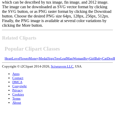
which can be described by tux image, fin image, and 2012 image.
The image can be downloaded as SVG vector format by clicking
the SVG button, or as PNG raster format by clicking the Download
button. Choose the desired PNG size 64px, 128px, 256px, 512px.
Finally, the PNG image is available at several color variations by
clicking the More button.
Related Cliparts
Popular Clipart Classes
Heart
Love
Flower
Money
Medal
Sign
Tree
Leaf
Man
Woman
Boy
Girl
Baby
Cat
Dog
B
Copyright © i2Clipart 2014-2026,
Sciweavers LLC
, USA.
Apps
Contact
DMCA
Copyright
Privacy
Cookies
Terms
About