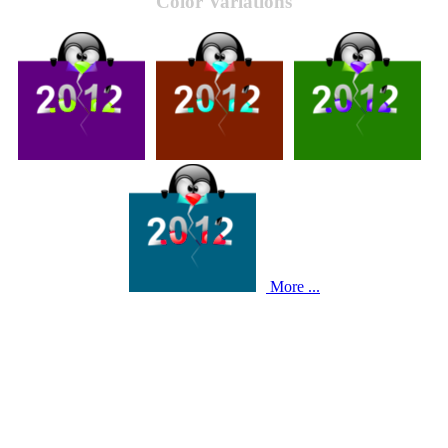
Color Variations
More ...