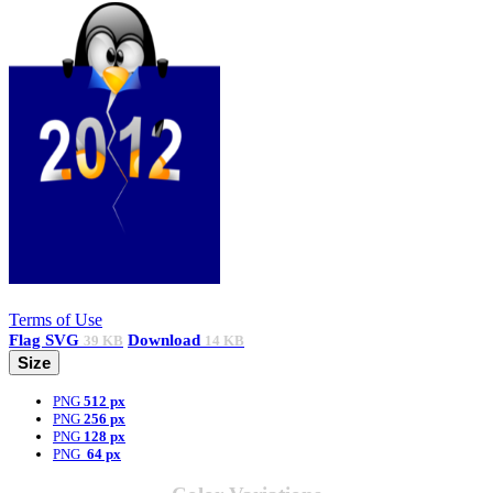
Terms of Use
Flag
SVG
Download
39 KB
14 KB
Size
PNG
512 px
PNG
256 px
PNG
128 px
PNG
64 px