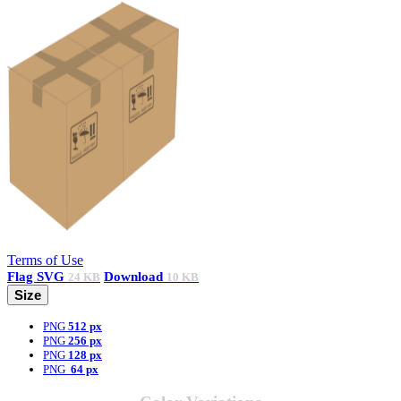
Terms of Use
Flag
SVG
Download
24 KB
10 KB
Size
PNG
512 px
PNG
256 px
PNG
128 px
PNG
64 px