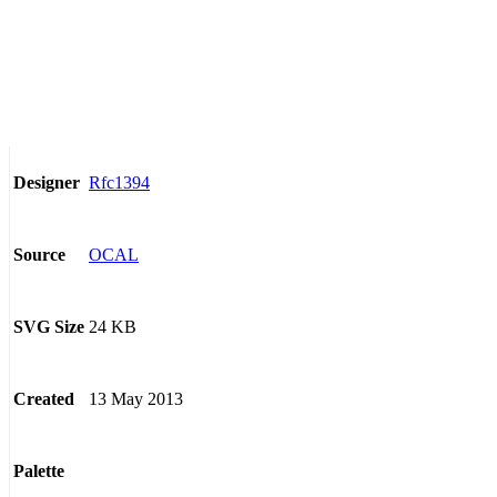
Rfc1394
Designer
OCAL
Source
24 KB
SVG Size
13 May 2013
Created
Palette