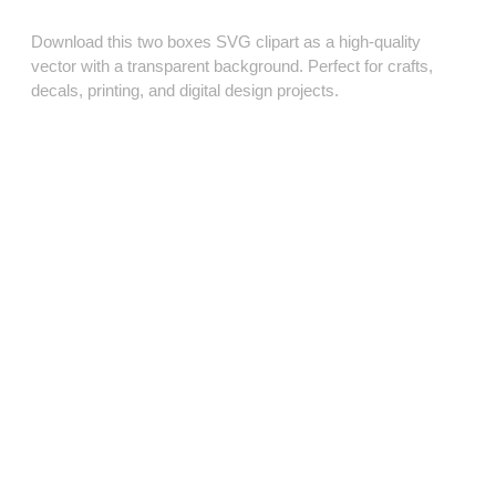
Download this two boxes SVG clipart as a high‑quality
vector with a transparent background. Perfect for crafts,
decals, printing, and digital design projects.