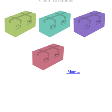
Color Variations
More ...