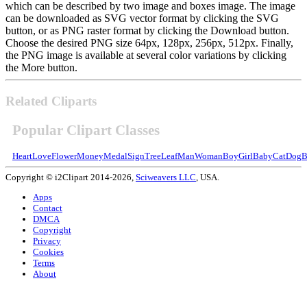
which can be described by two image and boxes image. The image
can be downloaded as SVG vector format by clicking the SVG
button, or as PNG raster format by clicking the Download button.
Choose the desired PNG size 64px, 128px, 256px, 512px. Finally,
the PNG image is available at several color variations by clicking
the More button.
Related Cliparts
Popular Clipart Classes
Heart
Love
Flower
Money
Medal
Sign
Tree
Leaf
Man
Woman
Boy
Girl
Baby
Cat
Dog
B
Copyright © i2Clipart 2014-2026,
Sciweavers LLC
, USA.
Apps
Contact
DMCA
Copyright
Privacy
Cookies
Terms
About