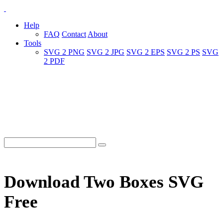
Help
FAQ
Contact
About
Tools
SVG 2 PNG
SVG 2 JPG
SVG 2 EPS
SVG 2 PS
SVG
2 PDF
Download Two Boxes SVG
Free