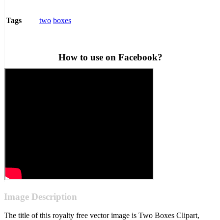
two
boxes
Tags
How to use on Facebook?
Image Description
The title of this royalty free vector image is Two Boxes Clipart,