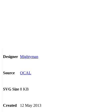
Mightyman
Designer
OCAL
Source
8 KB
SVG Size
12 May 2013
Created