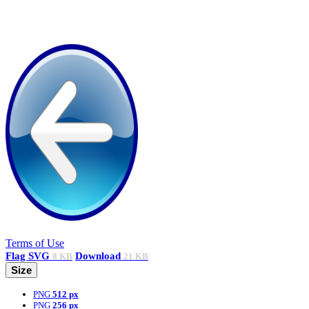
Terms of Use
Flag
SVG
Download
8 KB
21 KB
Size
PNG
512 px
PNG
256 px