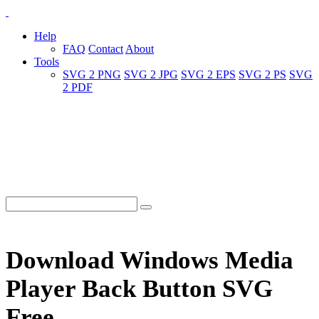
Help
FAQ
Contact
About
Tools
SVG 2 PNG
SVG 2 JPG
SVG 2 EPS
SVG 2 PS
SVG
2 PDF
Download Windows Media
Player Back Button SVG
Free