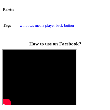
Palette
windows
media
player
back
button
Tags
How to use on Facebook?