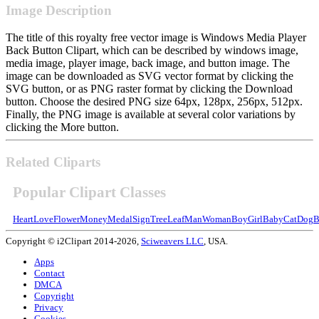
Image Description
The title of this royalty free vector image is Windows Media Player
Back Button Clipart, which can be described by windows image,
media image, player image, back image, and button image. The
image can be downloaded as SVG vector format by clicking the
SVG button, or as PNG raster format by clicking the Download
button. Choose the desired PNG size 64px, 128px, 256px, 512px.
Finally, the PNG image is available at several color variations by
clicking the More button.
Related Cliparts
Popular Clipart Classes
Heart
Love
Flower
Money
Medal
Sign
Tree
Leaf
Man
Woman
Boy
Girl
Baby
Cat
Dog
B
Copyright © i2Clipart 2014-2026,
Sciweavers LLC
, USA.
Apps
Contact
DMCA
Copyright
Privacy
Cookies