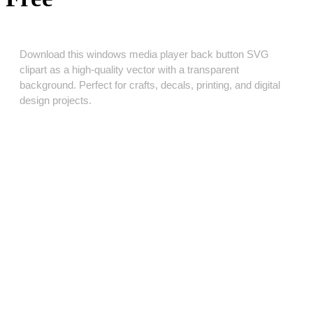
Download this windows media player back button SVG
clipart as a high‑quality vector with a transparent
background. Perfect for crafts, decals, printing, and digital
design projects.