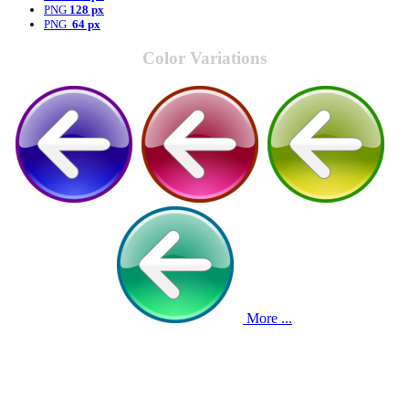
PNG
128 px
PNG
64 px
Color Variations
More ...