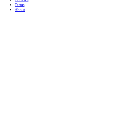
Terms
About