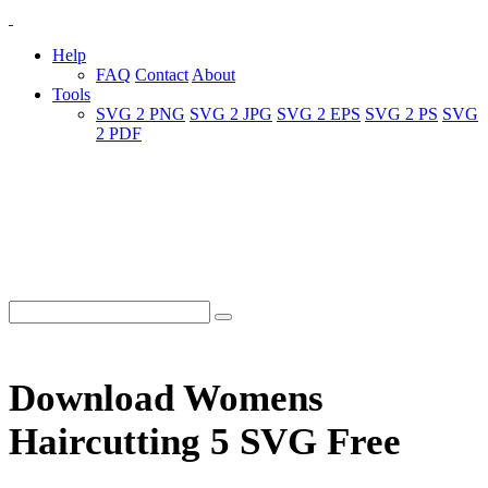
Help
FAQ
Contact
About
Tools
SVG 2 PNG
SVG 2 JPG
SVG 2 EPS
SVG 2 PS
SVG
2 PDF
Download Womens
Haircutting 5 SVG Free