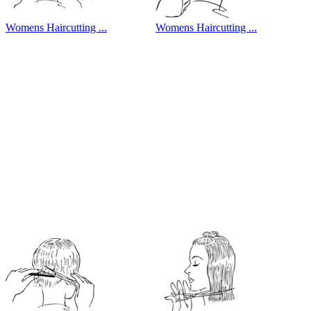
Womens Haircutting ...
Womens Haircutting ...