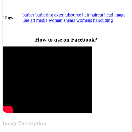
barber
barbering
externalsource
hair
haircut
head
image
Tags
line
art
media
woman
shears
womens
haircutting
How to use on Facebook?
Image Description