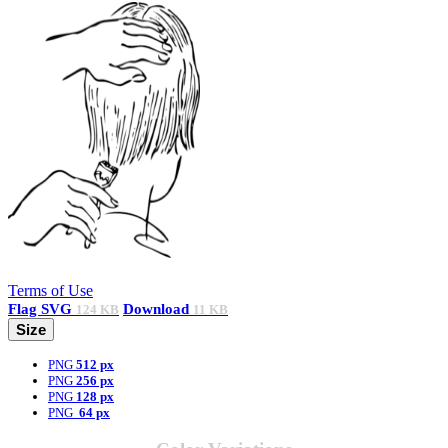
Terms of Use
Flag
SVG
Download
124 KB
11 KB
Size
PNG
512 px
PNG
256 px
PNG
128 px
PNG
64 px