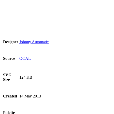
Johnny Automatic
Designer
OCAL
Source
SVG
124 KB
Size
14 May 2013
Created
Palette