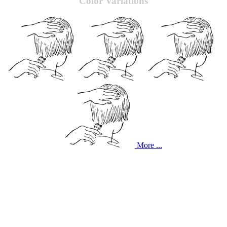
Color Variations
More ...