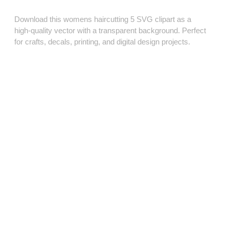
Download this womens haircutting 5 SVG clipart as a
high‑quality vector with a transparent background. Perfect
for crafts, decals, printing, and digital design projects.