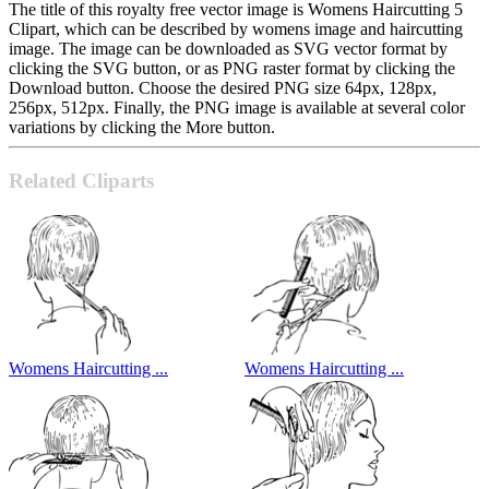
The title of this royalty free vector image is Womens Haircutting 5
Clipart, which can be described by womens image and haircutting
image. The image can be downloaded as SVG vector format by
clicking the SVG button, or as PNG raster format by clicking the
Download button. Choose the desired PNG size 64px, 128px,
256px, 512px. Finally, the PNG image is available at several color
variations by clicking the More button.
Related Cliparts
Womens Haircutting ...
Womens Haircutting ...