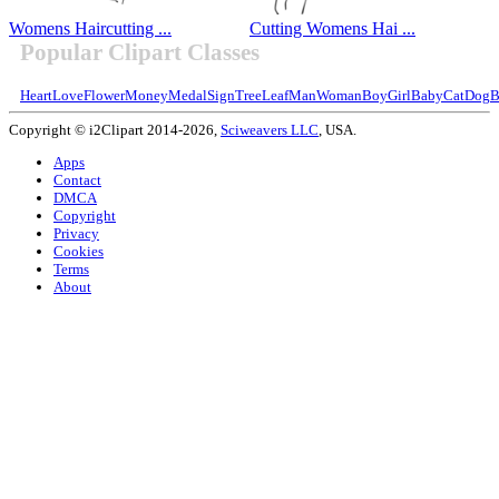
Womens Haircutting ...
Cutting Womens Hai ...
Popular Clipart Classes
Heart
Love
Flower
Money
Medal
Sign
Tree
Leaf
Man
Woman
Boy
Girl
Baby
Cat
Dog
B
Copyright © i2Clipart 2014-2026,
Sciweavers LLC
, USA.
Apps
Contact
DMCA
Copyright
Privacy
Cookies
Terms
About