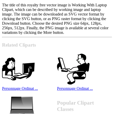
The title of this royalty free vector image is Working With Laptop
Clipart, which can be described by working image and laptop
image. The image can be downloaded as SVG vector format by
clicking the SVG button, or as PNG raster format by clicking the
Download button. Choose the desired PNG size 64px, 128px,
256px, 512px. Finally, the PNG image is available at several color
variations by clicking the More button.
Related Cliparts
Personnage Ordinat ...
Personnage Ordinat ...
Popular Clipart
Classes