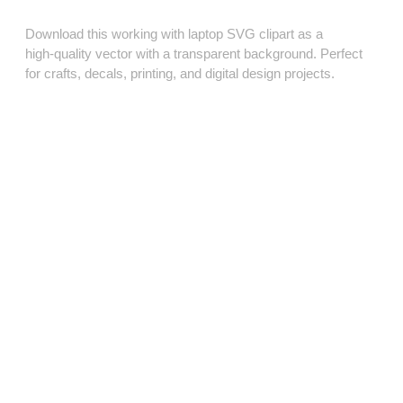
Download this working with laptop SVG clipart as a
high‑quality vector with a transparent background. Perfect
for crafts, decals, printing, and digital design projects.