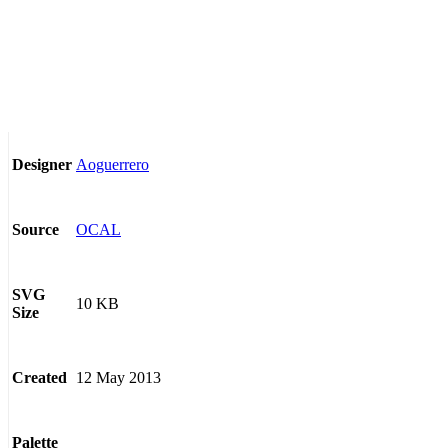
Aoguerrero
Designer
OCAL
Source
SVG
10 KB
Size
12 May 2013
Created
Palette