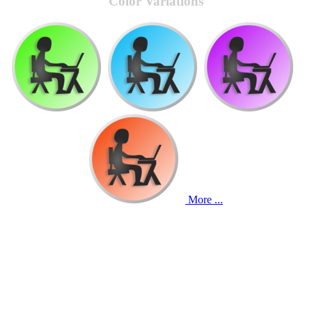
Color Variations
More ...