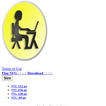
Terms of Use
Flag
SVG
Download
10 KB
23 KB
Size
PNG
512 px
PNG
256 px
PNG
128 px
PNG
64 px