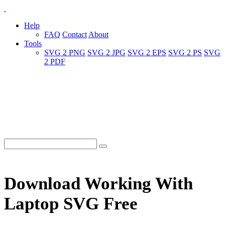
Help
FAQ
Contact
About
Tools
SVG 2 PNG
SVG 2 JPG
SVG 2 EPS
SVG 2 PS
SVG
2 PDF
Download Working With
Laptop SVG Free