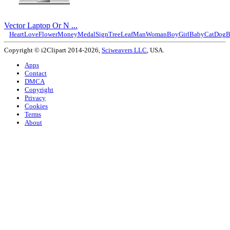
Vector Laptop Or N ...
Heart
Love
Flower
Money
Medal
Sign
Tree
Leaf
Man
Woman
Boy
Girl
Baby
Cat
Dog
B
Copyright © i2Clipart 2014-2026,
Sciweavers LLC
, USA.
Apps
Contact
DMCA
Copyright
Privacy
Cookies
Terms
About