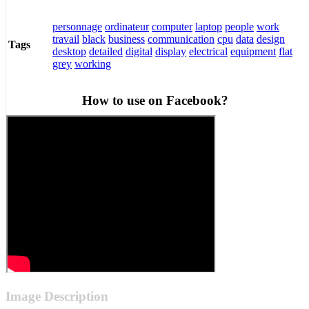
personnage
ordinateur
computer
laptop
people
work
travail
black
business
communication
cpu
data
design
Tags
desktop
detailed
digital
display
electrical
equipment
flat
grey
working
How to use on Facebook?
Image Description