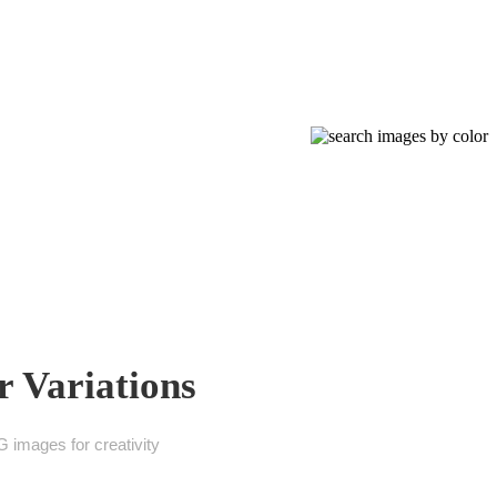
 Variations
 images for creativity