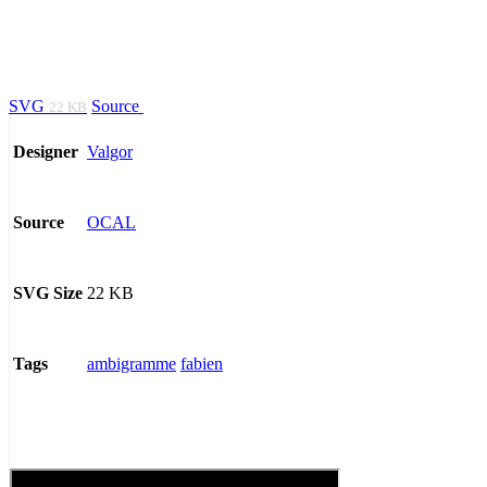
SVG
Source
22 KB
Valgor
Designer
OCAL
Source
22 KB
SVG Size
ambigramme
fabien
Tags