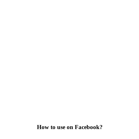
How to use on Facebook?