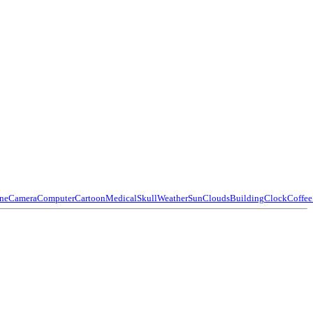
ne
Camera
Computer
Cartoon
Medical
Skull
Weather
Sun
Clouds
Building
Clock
Coffee