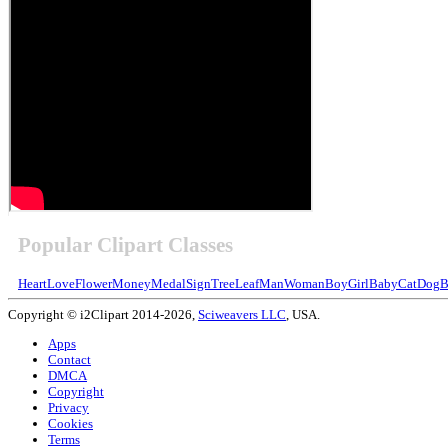
Popular Clipart Classes
Heart
Love
Flower
Money
Medal
Sign
Tree
Leaf
Man
Woman
Boy
Girl
Baby
Cat
Dog
B
Copyright © i2Clipart 2014-2026,
Sciweavers LLC
, USA.
Apps
Contact
DMCA
Copyright
Privacy
Cookies
Terms