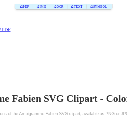
i2PDF
i2IMG
i2OCR
i2TEXT
i2SYMBOL
2 PDF
 Fabien SVG Clipart - Color
ions of the Ambigramme Fabien SVG clipart, available as PNG or JPG