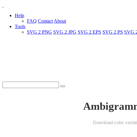
Help
FAQ
Contact
About
Tools
SVG 2 PNG
SVG 2 JPG
SVG 2 EPS
SVG 2 PS
SVG 
Ambigramme
Download color variat