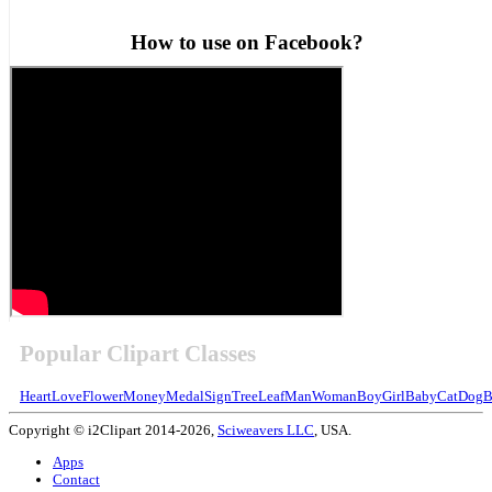
How to use on Facebook?
Popular Clipart Classes
Heart
Love
Flower
Money
Medal
Sign
Tree
Leaf
Man
Woman
Boy
Girl
Baby
Cat
Dog
B
Copyright © i2Clipart 2014-2026,
Sciweavers LLC
, USA.
Apps
Contact