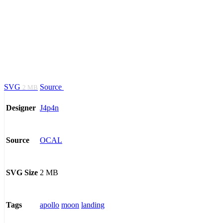
SVG
Source
2 MB
J4p4n
Designer
OCAL
Source
2 MB
SVG Size
apollo
moon
landing
Tags