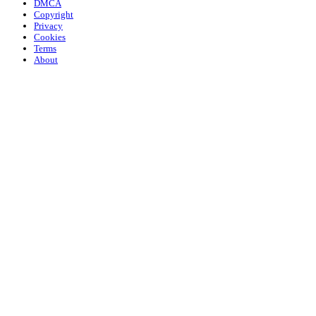
DMCA
Copyright
Privacy
Cookies
Terms
About