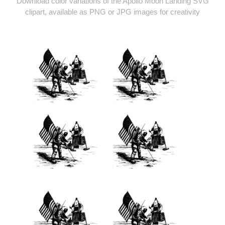
Download color variations of the Apollo Moon Landing SVG
clipart, available as PNG or JPG images for creativity