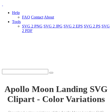
Help
FAQ
Contact
About
Tools
SVG 2 PNG
SVG 2 JPG
SVG 2 EPS
SVG 2 PS
SVG
2 PDF
Apollo Moon Landing SVG
Clipart - Color Variations