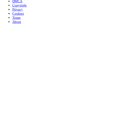
DMCA
Copyright
Privacy
Cookies
Terms
About