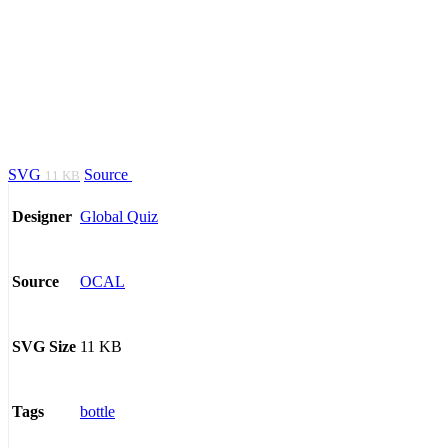
SVG
Source
11 KB
Global Quiz
Designer
OCAL
Source
11 KB
SVG Size
bottle
Tags