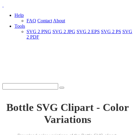
Help
FAQ
Contact
About
Tools
SVG 2 PNG
SVG 2 JPG
SVG 2 EPS
SVG 2 PS
SVG
2 PDF
Bottle SVG Clipart - Color
Variations