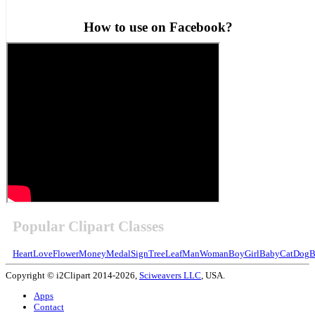
How to use on Facebook?
Popular Clipart Classes
Heart
Love
Flower
Money
Medal
Sign
Tree
Leaf
Man
Woman
Boy
Girl
Baby
Cat
Dog
B
Copyright © i2Clipart 2014-2026,
Sciweavers LLC
, USA.
Apps
Contact