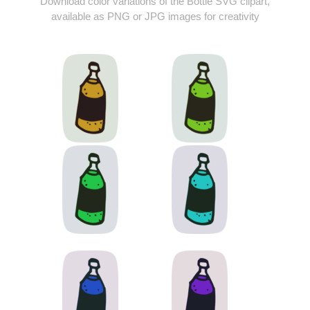
Download color variations of the Bottle SVG clipart,
available as PNG or JPG images for creativity