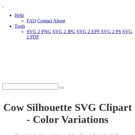
Help
FAQ
Contact
About
Tools
SVG 2 PNG
SVG 2 JPG
SVG 2 EPS
SVG 2 PS
SVG
2 PDF
Cow Silhouette SVG Clipart
- Color Variations