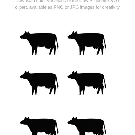
Download color variations of the Cow Silhouette SVG
clipart, available as PNG or JPG images for creativity