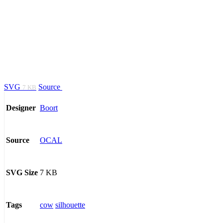
SVG
Source
7 KB
Boort
Designer
OCAL
Source
7 KB
SVG Size
cow
silhouette
Tags