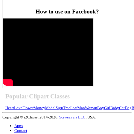
How to use on Facebook?
Popular Clipart Classes
Heart
Love
Flower
Money
Medal
Sign
Tree
Leaf
Man
Woman
Boy
Girl
Baby
Cat
Dog
B
Copyright © i2Clipart 2014-2026,
Sciweavers LLC
, USA.
Apps
Contact