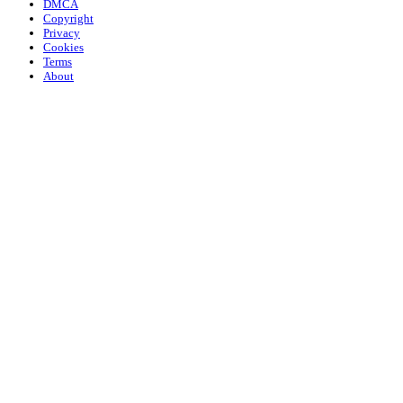
DMCA
Copyright
Privacy
Cookies
Terms
About