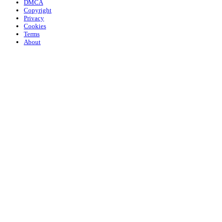
DMCA
Copyright
Privacy
Cookies
Terms
About