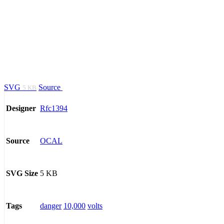
SVG
Source
5 KB
Rfc1394
Designer
OCAL
Source
5 KB
SVG Size
danger
10,000
volts
Tags