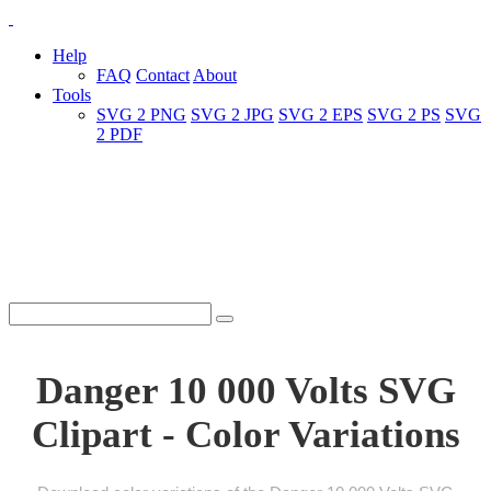
Help
FAQ
Contact
About
Tools
SVG 2 PNG
SVG 2 JPG
SVG 2 EPS
SVG 2 PS
SVG
2 PDF
Danger 10 000 Volts SVG
Clipart - Color Variations