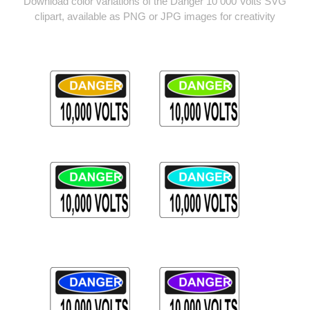
Download color variations of the Danger 10 000 Volts SVG
clipart, available as PNG or JPG images for creativity