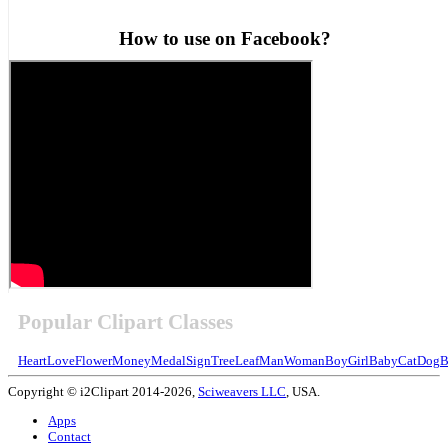
How to use on Facebook?
Popular Clipart Classes
Heart
Love
Flower
Money
Medal
Sign
Tree
Leaf
Man
Woman
Boy
Girl
Baby
Cat
Dog
B
Copyright © i2Clipart 2014-2026,
Sciweavers LLC
, USA.
Apps
Contact