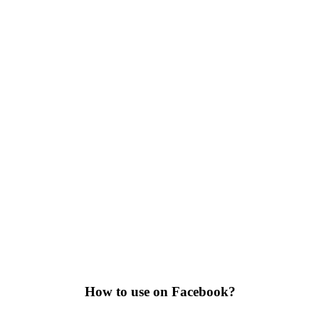
How to use on Facebook?