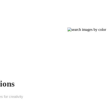
ions
 for creativity