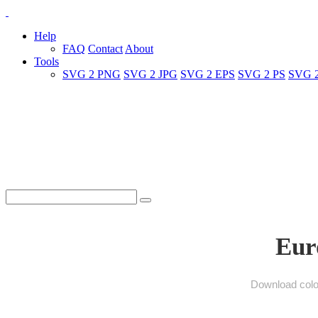
Help
FAQ
Contact
About
Tools
SVG 2 PNG
SVG 2 JPG
SVG 2 EPS
SVG 2 PS
SVG 
Eur
Download color