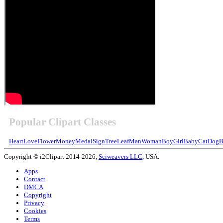
Popular Clipart Classes
Heart
Love
Flower
Money
Medal
Sign
Tree
Leaf
Man
Woman
Boy
Girl
Baby
Cat
Dog
B
Copyright © i2Clipart 2014-2026,
Sciweavers LLC
, USA.
Apps
Contact
DMCA
Copyright
Privacy
Cookies
Terms