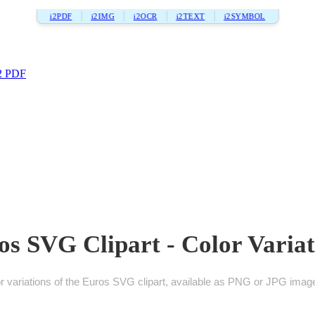
i2PDF
i2IMG
i2OCR
i2TEXT
i2SYMBOL
2 PDF
os SVG Clipart - Color Variat
 variations of the Euros SVG clipart, available as PNG or JPG images