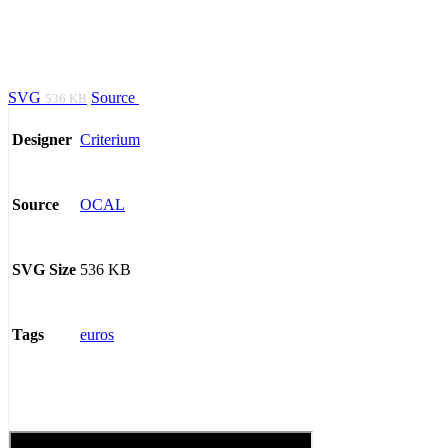
SVG
Source
536 KB
Criterium
Designer
OCAL
Source
536 KB
SVG Size
euros
Tags