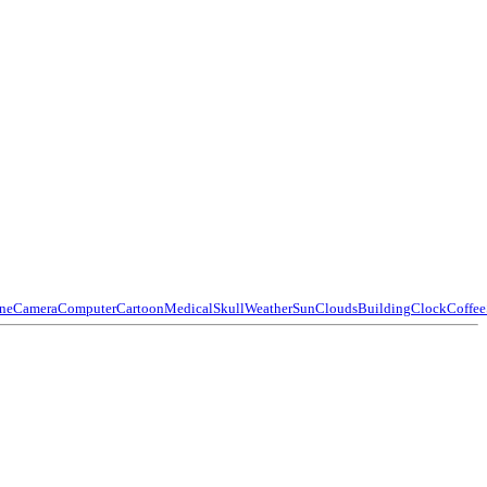
ne
Camera
Computer
Cartoon
Medical
Skull
Weather
Sun
Clouds
Building
Clock
Coffee