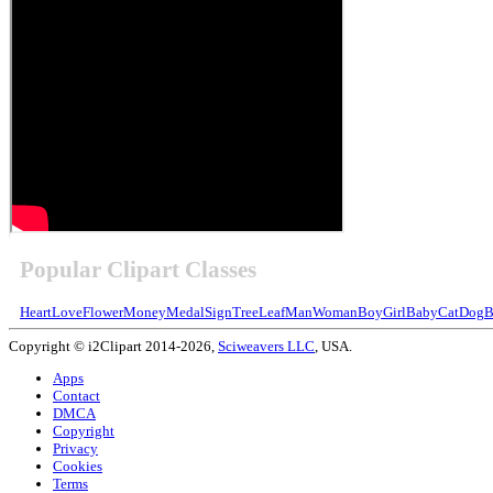
Popular Clipart Classes
Heart
Love
Flower
Money
Medal
Sign
Tree
Leaf
Man
Woman
Boy
Girl
Baby
Cat
Dog
B
Copyright © i2Clipart 2014-2026,
Sciweavers LLC
, USA.
Apps
Contact
DMCA
Copyright
Privacy
Cookies
Terms