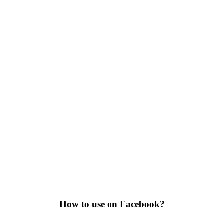
How to use on Facebook?