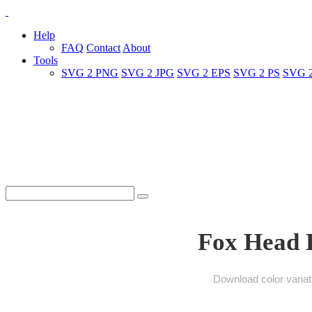
Help
FAQ
Contact
About
Tools
SVG 2 PNG
SVG 2 JPG
SVG 2 EPS
SVG 2 PS
SVG 
Fox Head B
Download color variat