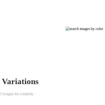
 Variations
 images for creativity