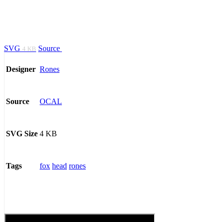
SVG
Source
4 KB
Rones
Designer
OCAL
Source
4 KB
SVG Size
fox
head
rones
Tags