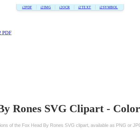
i2PDF
i2IMG
i2OCR
i2TEXT
i2SYMBOL
2 PDF
y Rones SVG Clipart - Color
ions of the Fox Head By Rones SVG clipart, available as PNG or JPG