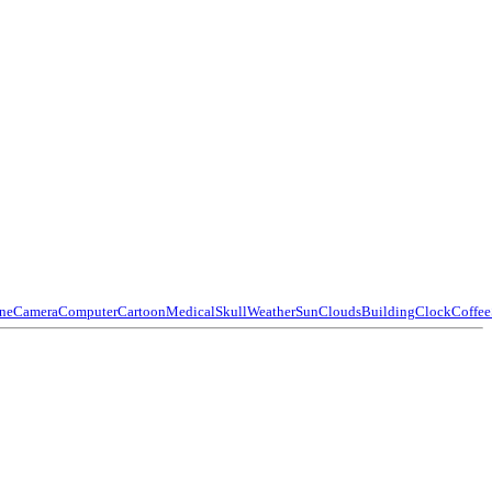
ne
Camera
Computer
Cartoon
Medical
Skull
Weather
Sun
Clouds
Building
Clock
Coffee