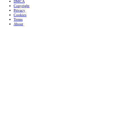
DMCA
Copyright
Privacy
Cookies
Terms
About