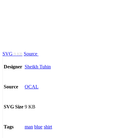
SVG
Source
9 KB
Sheikh Tuhin
Designer
OCAL
Source
9 KB
SVG Size
man
blue
shirt
Tags