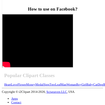
How to use on Facebook?
Popular Clipart Classes
Heart
Love
Flower
Money
Medal
Sign
Tree
Leaf
Man
Woman
Boy
Girl
Baby
Cat
Dog
B
Copyright © i2Clipart 2014-2026,
Sciweavers LLC
, USA.
Apps
Contact