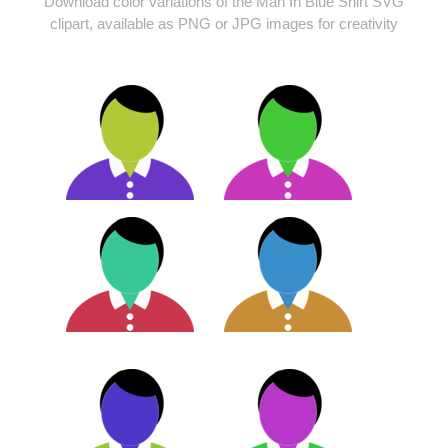
Download color variations of the Man In Blue Shirt SVG
clipart, available as PNG or JPG images for creativity