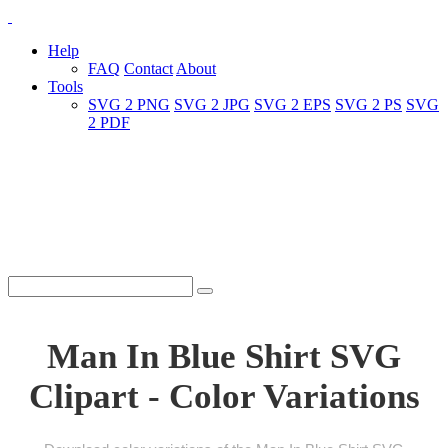
Help
FAQ
Contact
About
Tools
SVG 2 PNG
SVG 2 JPG
SVG 2 EPS
SVG 2 PS
SVG
2 PDF
Man In Blue Shirt SVG
Clipart - Color Variations