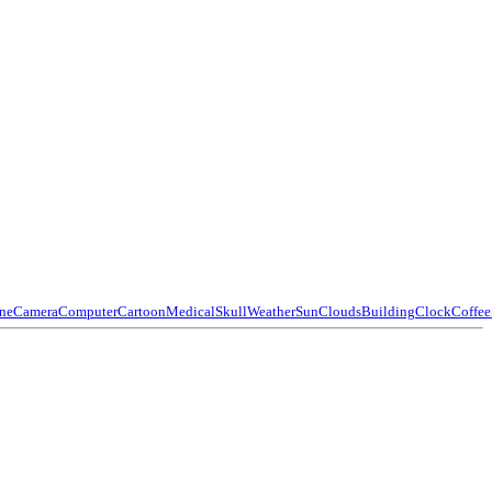
ne
Camera
Computer
Cartoon
Medical
Skull
Weather
Sun
Clouds
Building
Clock
Coffee