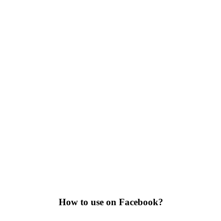
How to use on Facebook?