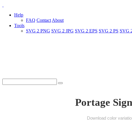
Help
FAQ
Contact
About
Tools
SVG 2 PNG
SVG 2 JPG
SVG 2 EPS
SVG 2 PS
SVG 
Portage Sign
Download color variati