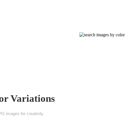
or Variations
G images for creativity