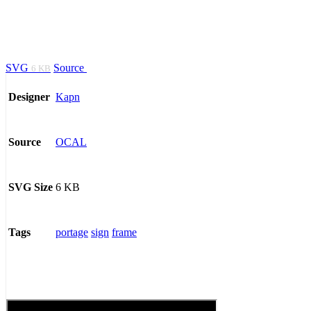
SVG
Source
6 KB
Kapn
Designer
OCAL
Source
6 KB
SVG Size
portage
sign
frame
Tags