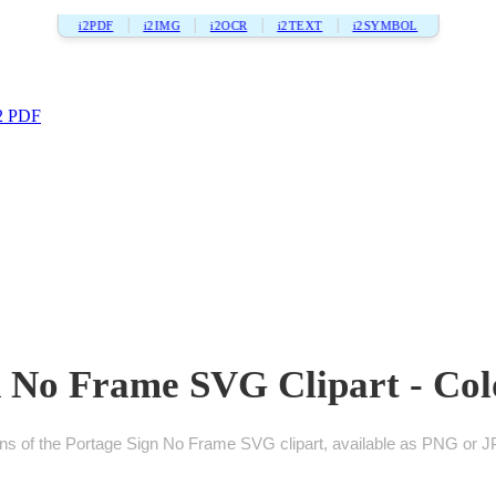
i2PDF
i2IMG
i2OCR
i2TEXT
i2SYMBOL
2 PDF
 No Frame SVG Clipart - Col
ons of the Portage Sign No Frame SVG clipart, available as PNG or JP