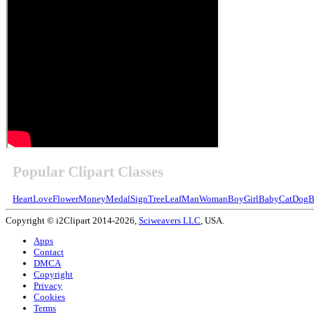
Popular Clipart Classes
Heart
Love
Flower
Money
Medal
Sign
Tree
Leaf
Man
Woman
Boy
Girl
Baby
Cat
Dog
B
Copyright © i2Clipart 2014-2026,
Sciweavers LLC
, USA.
Apps
Contact
DMCA
Copyright
Privacy
Cookies
Terms