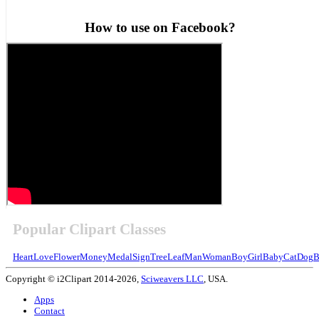
How to use on Facebook?
Popular Clipart Classes
Heart
Love
Flower
Money
Medal
Sign
Tree
Leaf
Man
Woman
Boy
Girl
Baby
Cat
Dog
B
Copyright © i2Clipart 2014-2026,
Sciweavers LLC
, USA.
Apps
Contact