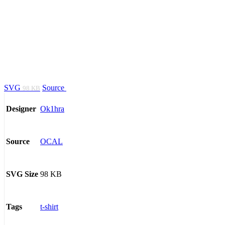
SVG
Source
98 KB
Ok1hra
Designer
OCAL
Source
98 KB
SVG Size
t-shirt
Tags