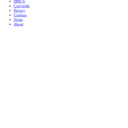
DMCA
Copyright
Privacy
Cookies
Terms
About