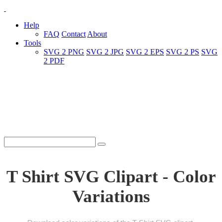
Help
FAQ
Contact
About
Tools
SVG 2 PNG
SVG 2 JPG
SVG 2 EPS
SVG 2 PS
SVG
2 PDF
T Shirt SVG Clipart - Color
Variations