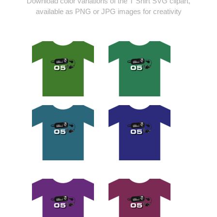
Download color variations of the T Shirt SVG clipart,
available as PNG or JPG images for creativity