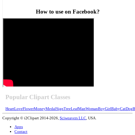
How to use on Facebook?
Popular Clipart Classes
Heart
Love
Flower
Money
Medal
Sign
Tree
Leaf
Man
Woman
Boy
Girl
Baby
Cat
Dog
B
Copyright © i2Clipart 2014-2026,
Sciweavers LLC
, USA.
Apps
Contact