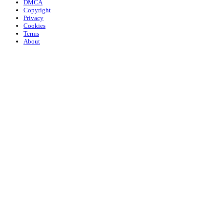
DMCA
Copyright
Privacy
Cookies
Terms
About