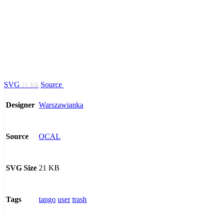
SVG
Source
21 KB
Warszawianka
Designer
OCAL
Source
21 KB
SVG Size
tango
user
trash
Tags