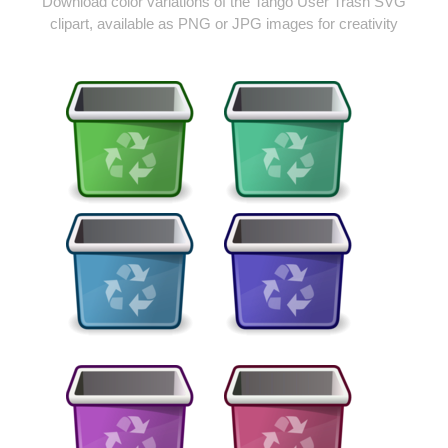
Download color variations of the Tango User Trash SVG
clipart, available as PNG or JPG images for creativity