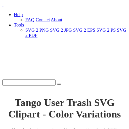
Help
FAQ
Contact
About
Tools
SVG 2 PNG
SVG 2 JPG
SVG 2 EPS
SVG 2 PS
SVG
2 PDF
Tango User Trash SVG
Clipart - Color Variations