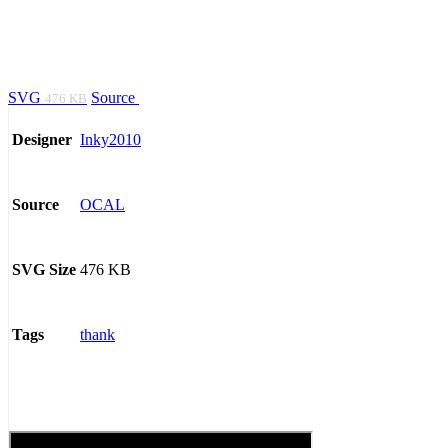
SVG
Source
476 KB
Inky2010
Designer
OCAL
Source
476 KB
SVG Size
thank
Tags