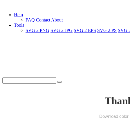
Help
FAQ
Contact
About
Tools
SVG 2 PNG
SVG 2 JPG
SVG 2 EPS
SVG 2 PS
SVG 
Thank
Download color v