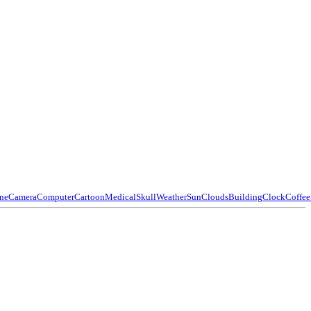
ne
Camera
Computer
Cartoon
Medical
Skull
Weather
Sun
Clouds
Building
Clock
Coffee