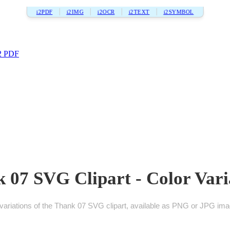
i2PDF
i2IMG
i2OCR
i2TEXT
i2SYMBOL
2 PDF
 07 SVG Clipart - Color Vari
ariations of the Thank 07 SVG clipart, available as PNG or JPG imag