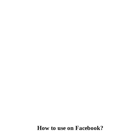
How to use on Facebook?