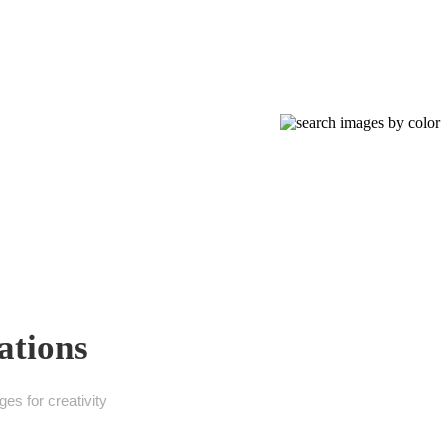
ations
es for creativity