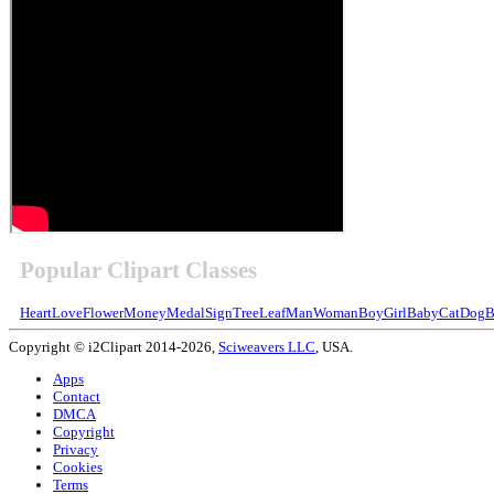
Popular Clipart Classes
Heart
Love
Flower
Money
Medal
Sign
Tree
Leaf
Man
Woman
Boy
Girl
Baby
Cat
Dog
B
Copyright © i2Clipart 2014-2026,
Sciweavers LLC
, USA.
Apps
Contact
DMCA
Copyright
Privacy
Cookies
Terms