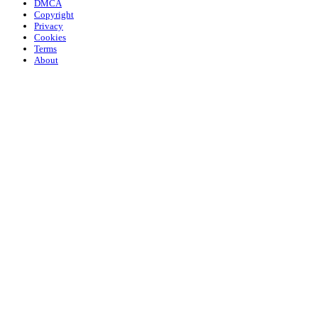
DMCA
Copyright
Privacy
Cookies
Terms
About