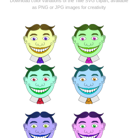
Download color variations of the Tillie SVG clipart, available
as PNG or JPG images for creativity