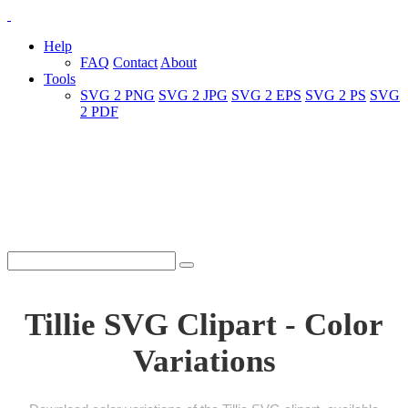
Help
FAQ
Contact
About
Tools
SVG 2 PNG
SVG 2 JPG
SVG 2 EPS
SVG 2 PS
SVG
2 PDF
Tillie SVG Clipart - Color
Variations