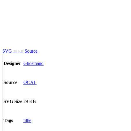
SVG
Source
29 KB
Ghosthand
Designer
OCAL
Source
29 KB
SVG Size
tillie
Tags