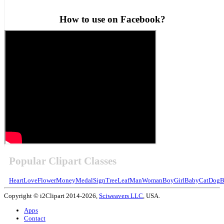
How to use on Facebook?
Popular Clipart Classes
Heart
Love
Flower
Money
Medal
Sign
Tree
Leaf
Man
Woman
Boy
Girl
Baby
Cat
Dog
B
Copyright © i2Clipart 2014-2026,
Sciweavers LLC
, USA.
Apps
Contact