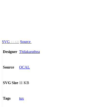
SVG
Source
11 KB
Thilakarathna
Designer
OCAL
Source
11 KB
SVG Size
tux
Tags