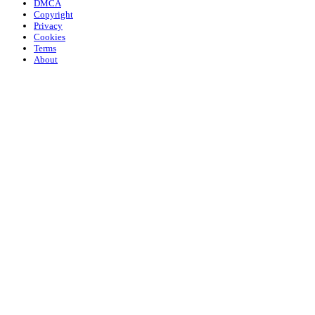
DMCA
Copyright
Privacy
Cookies
Terms
About