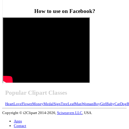
How to use on Facebook?
Popular Clipart Classes
Heart
Love
Flower
Money
Medal
Sign
Tree
Leaf
Man
Woman
Boy
Girl
Baby
Cat
Dog
B
Copyright © i2Clipart 2014-2026,
Sciweavers LLC
, USA.
Apps
Contact