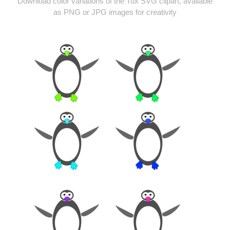
Download color variations of the Tux SVG clipart, available
as PNG or JPG images for creativity