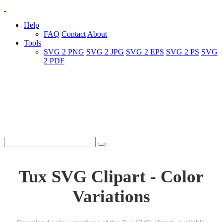
Help
FAQ
Contact
About
Tools
SVG 2 PNG
SVG 2 JPG
SVG 2 EPS
SVG 2 PS
SVG
2 PDF
Tux SVG Clipart - Color
Variations