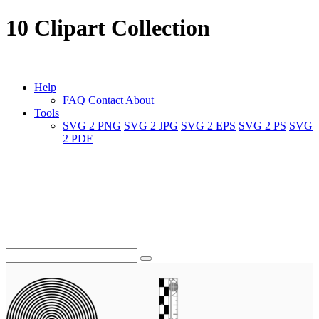
10 Clipart Collection
Help
FAQ
Contact
About
Tools
SVG 2 PNG
SVG 2 JPG
SVG 2 EPS
SVG 2 PS
SVG
2 PDF