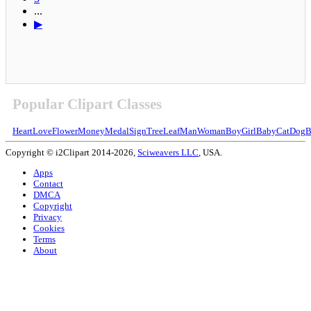
...
▶
Popular Clipart Classes
Heart
Love
Flower
Money
Medal
Sign
Tree
Leaf
Man
Woman
Boy
Girl
Baby
Cat
Dog
B
Copyright © i2Clipart 2014-2026,
Sciweavers LLC
, USA.
Apps
Contact
DMCA
Copyright
Privacy
Cookies
Terms
About