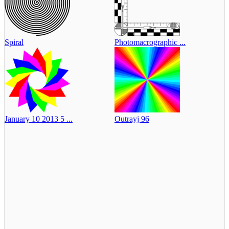
Spiral
Photomacrographic ...
January 10 2013 5 ...
Outrayj 96