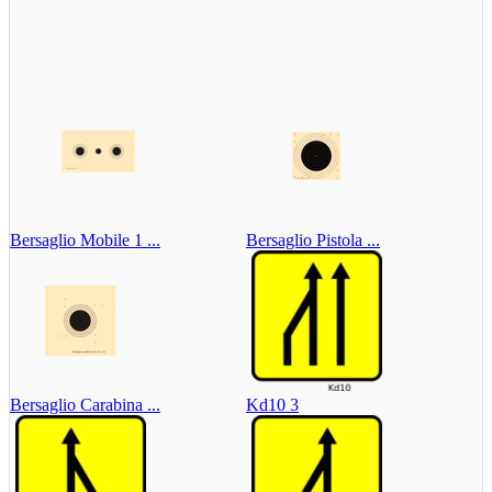
Bersaglio Mobile 1 ...
Bersaglio Pistola ...
Bersaglio Carabina ...
Kd10 3