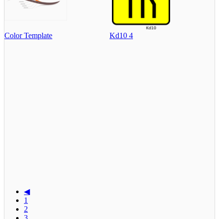
Color Template
Kd10 4
◀
1
2
3