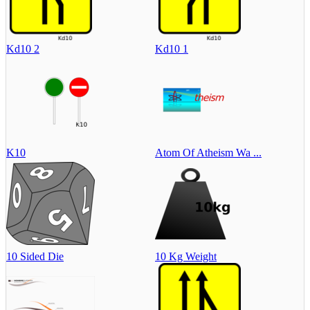
Kd10 2
Kd10 1
K10
Atom Of Atheism Wa ...
10 Sided Die
10 Kg Weight