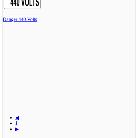
Danger 440 Volts
◀
1
▶