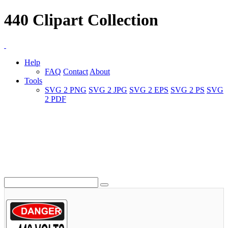
440 Clipart Collection
Help
FAQ
Contact
About
Tools
SVG 2 PNG
SVG 2 JPG
SVG 2 EPS
SVG 2 PS
SVG
2 PDF