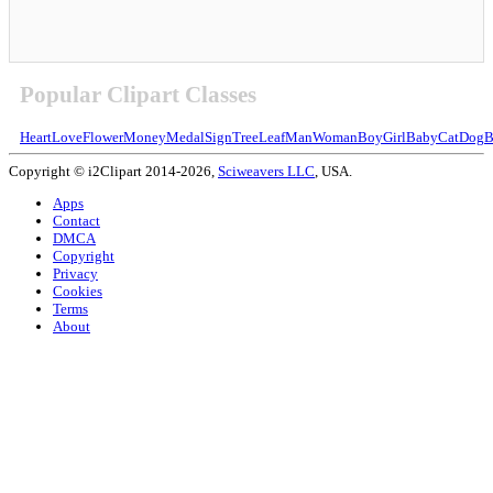
Popular Clipart Classes
Heart
Love
Flower
Money
Medal
Sign
Tree
Leaf
Man
Woman
Boy
Girl
Baby
Cat
Dog
B
Copyright © i2Clipart 2014-2026,
Sciweavers LLC
, USA.
Apps
Contact
DMCA
Copyright
Privacy
Cookies
Terms
About