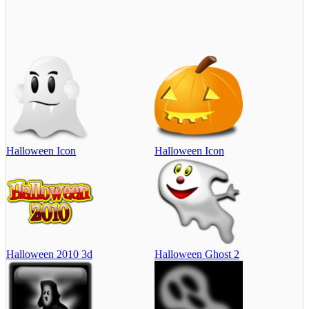
Halloween Icon
Halloween Icon
Halloween 2010 3d
Halloween Ghost 2