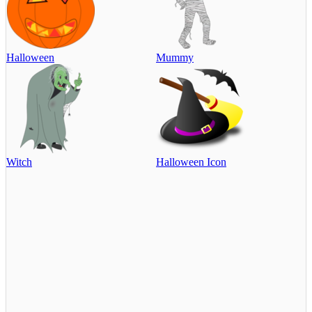
Halloween
Mummy
Witch
Halloween Icon