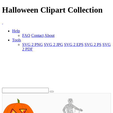
Halloween Clipart Collection
Help
FAQ
Contact
About
Tools
SVG 2 PNG
SVG 2 JPG
SVG 2 EPS
SVG 2 PS
SVG
2 PDF