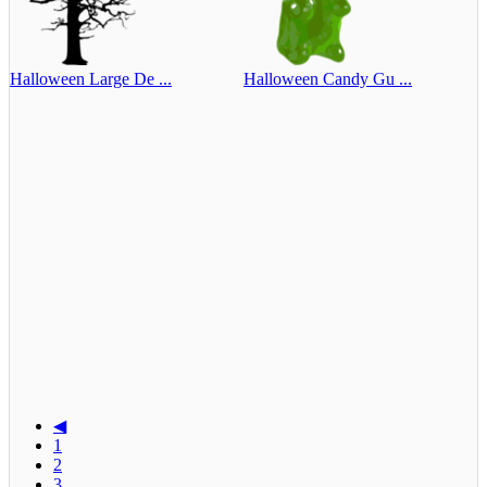
Halloween Large De ...
Halloween Candy Gu ...
◀
1
2
3