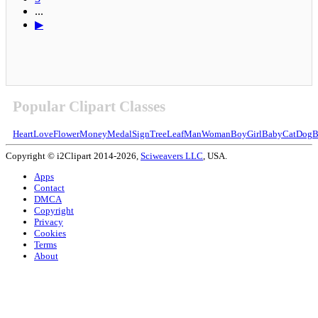
...
▶
Popular Clipart Classes
Heart
Love
Flower
Money
Medal
Sign
Tree
Leaf
Man
Woman
Boy
Girl
Baby
Cat
Dog
B
Copyright © i2Clipart 2014-2026,
Sciweavers LLC
, USA.
Apps
Contact
DMCA
Copyright
Privacy
Cookies
Terms
About