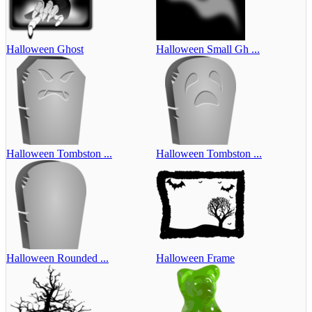
Halloween Ghost
Halloween Small Gh ...
Halloween Tombston ...
Halloween Tombston ...
Halloween Rounded ...
Halloween Frame