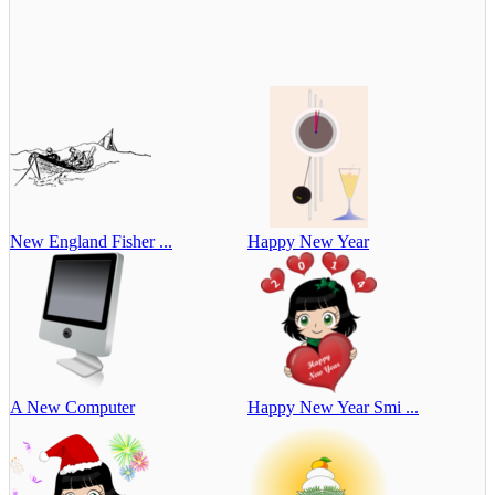
New England Fisher ...
Happy New Year
A New Computer
Happy New Year Smi ...