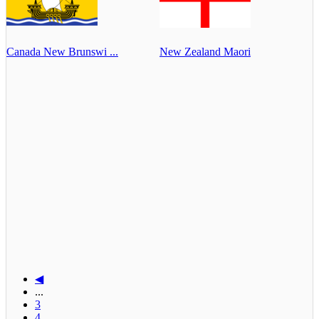
Canada New Brunswi ...
New Zealand Maori
◀
...
3
4