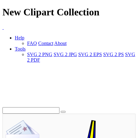
New Clipart Collection
Help
FAQ
Contact
About
Tools
SVG 2 PNG
SVG 2 JPG
SVG 2 EPS
SVG 2 PS
SVG
2 PDF