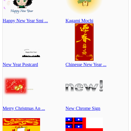
Happy New Year Smi ...
Kagami Mochi
New Year Postcard
Chinesse New Year ...
Merry Christmas An ...
New Chrome Sign