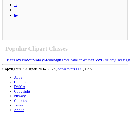
5
...
▶
Popular Clipart Classes
Heart
Love
Flower
Money
Medal
Sign
Tree
Leaf
Man
Woman
Boy
Girl
Baby
Cat
Dog
B
Copyright © i2Clipart 2014-2026,
Sciweavers LLC
, USA.
Apps
Contact
DMCA
Copyright
Privacy
Cookies
Terms
About