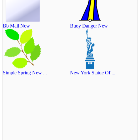
Bb Mail New
Buoy Danger New
Simple Spring New ...
New York Statue Of ...