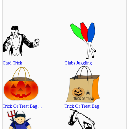
Card Trick
Clubs Juggling
Trick Or Treat Bag ...
Trick Or Treat Bag