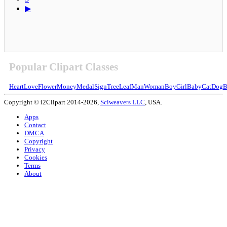
▶
Popular Clipart Classes
Heart
Love
Flower
Money
Medal
Sign
Tree
Leaf
Man
Woman
Boy
Girl
Baby
Cat
Dog
B
Copyright © i2Clipart 2014-2026,
Sciweavers LLC
, USA.
Apps
Contact
DMCA
Copyright
Privacy
Cookies
Terms
About