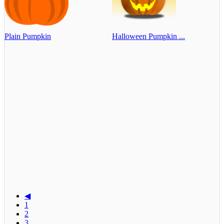
Plain Pumpkin
Halloween Pumpkin ...
◀
1
2
3