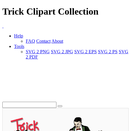
Trick Clipart Collection
Help
FAQ
Contact
About
Tools
SVG 2 PNG
SVG 2 JPG
SVG 2 EPS
SVG 2 PS
SVG
2 PDF