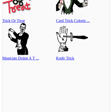
Trick Or Treat
Card Trick Coloriz ...
Magician Doing A T ...
Knife Trick