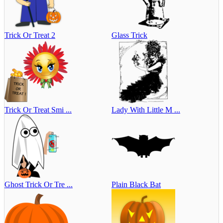
Trick Or Treat 2
Glass Trick
Trick Or Treat Smi ...
Lady With Little M ...
Ghost Trick Or Tre ...
Plain Black Bat