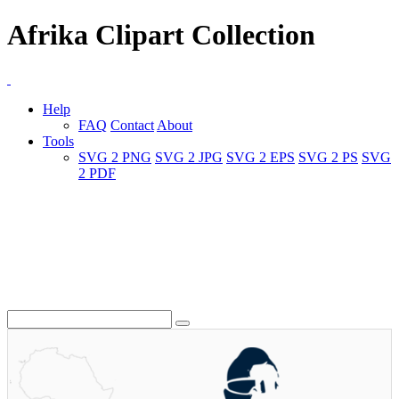
Afrika Clipart Collection
Help
FAQ
Contact
About
Tools
SVG 2 PNG
SVG 2 JPG
SVG 2 EPS
SVG 2 PS
SVG
2 PDF