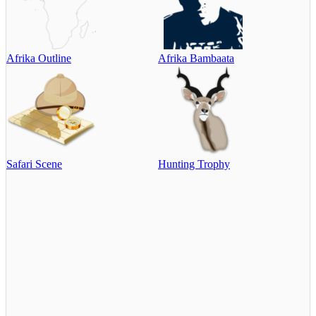
Afrika Outline
Afrika Bambaata
Safari Scene
Hunting Trophy