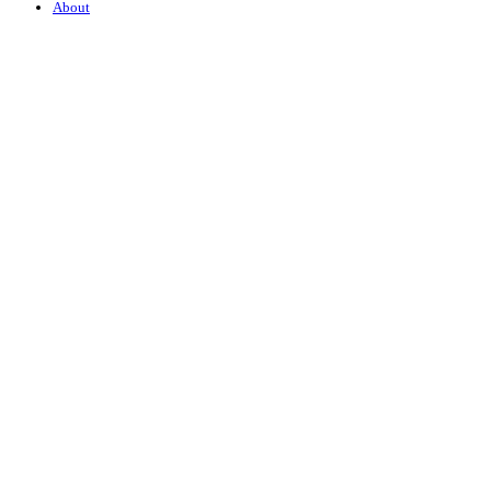
About