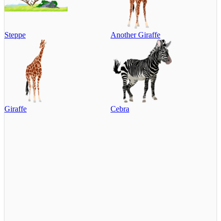
Steppe
Another Giraffe
Giraffe
Cebra