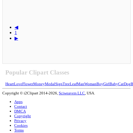
◀
1
▶
Popular Clipart Classes
Heart
Love
Flower
Money
Medal
Sign
Tree
Leaf
Man
Woman
Boy
Girl
Baby
Cat
Dog
B
Copyright © i2Clipart 2014-2026,
Sciweavers LLC
, USA.
Apps
Contact
DMCA
Copyright
Privacy
Cookies
Terms