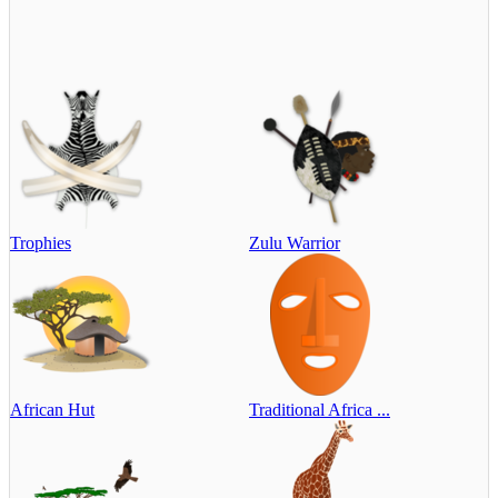
Trophies
Zulu Warrior
African Hut
Traditional Africa ...