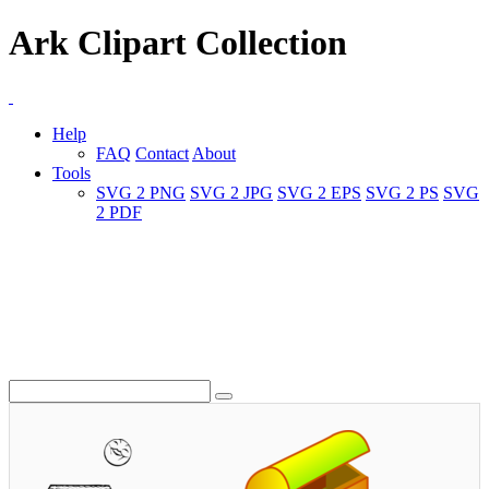
Ark Clipart Collection
Help
FAQ
Contact
About
Tools
SVG 2 PNG
SVG 2 JPG
SVG 2 EPS
SVG 2 PS
SVG
2 PDF