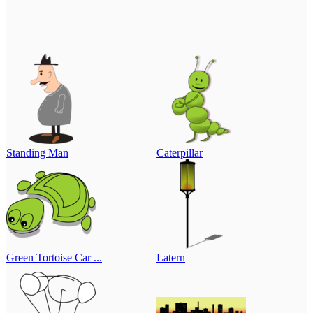
Standing Man
Caterpillar
Green Tortoise Car ...
Latern