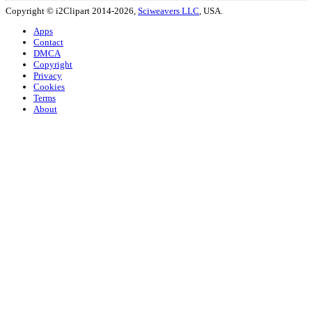
Copyright © i2Clipart 2014-2026,
Sciweavers LLC
, USA.
Apps
Contact
DMCA
Copyright
Privacy
Cookies
Terms
About