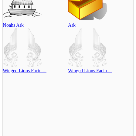
Noahs Ark
Ark
Winged Lions Facin ...
Winged Lions Facin ...