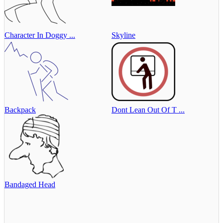
Character In Doggy ...
Skyline
Backpack
Dont Lean Out Of T ...
Bandaged Head