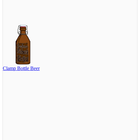
Clamp Bottle Beer