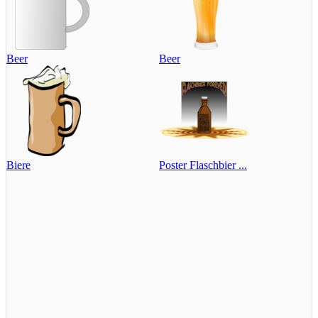
Beer
Beer
Biere
Poster Flaschbier ...