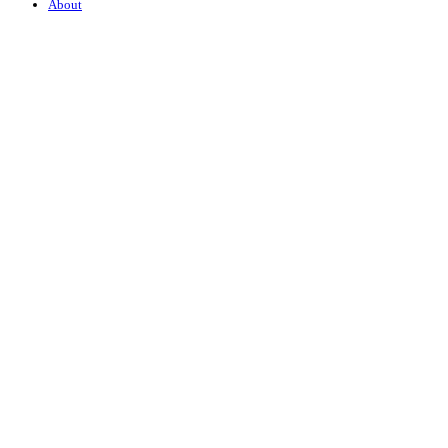
About