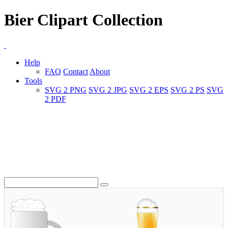
Bier Clipart Collection
Help
FAQ
Contact
About
Tools
SVG 2 PNG
SVG 2 JPG
SVG 2 EPS
SVG 2 PS
SVG
2 PDF