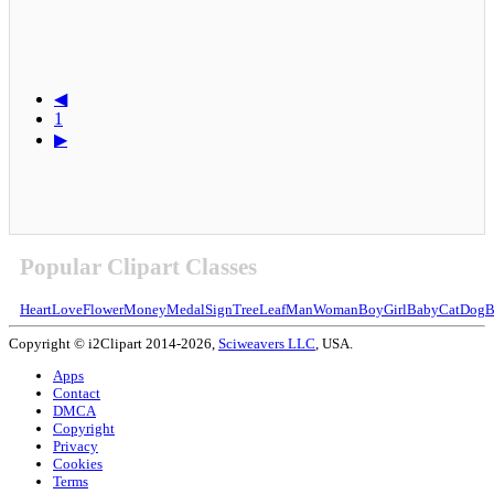
◀
1
▶
Popular Clipart Classes
Heart
Love
Flower
Money
Medal
Sign
Tree
Leaf
Man
Woman
Boy
Girl
Baby
Cat
Dog
B
Copyright © i2Clipart 2014-2026,
Sciweavers LLC
, USA.
Apps
Contact
DMCA
Copyright
Privacy
Cookies
Terms