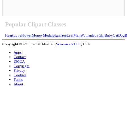
Popular Clipart Classes
Heart
Love
Flower
Money
Medal
Sign
Tree
Leaf
Man
Woman
Boy
Girl
Baby
Cat
Dog
B
Copyright © i2Clipart 2014-2026,
Sciweavers LLC
, USA.
Apps
Contact
DMCA
Copyright
Privacy
Cookies
Terms
About