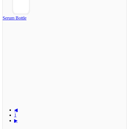
Serum Bottle
◀
1
▶