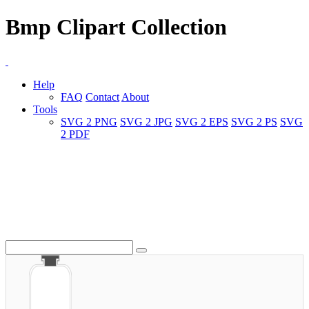
Bmp Clipart Collection
Help
FAQ
Contact
About
Tools
SVG 2 PNG
SVG 2 JPG
SVG 2 EPS
SVG 2 PS
SVG
2 PDF