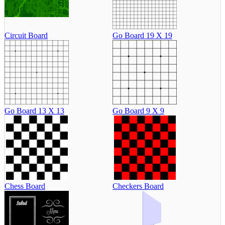
Circuit Board
Go Board 19 X 19
Go Board 13 X 13
Go Board 9 X 9
Chess Board
Checkers Board