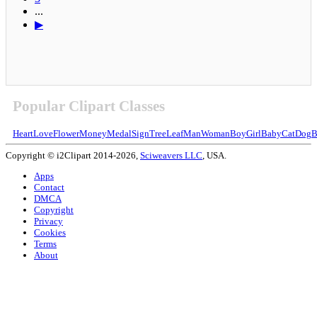
...
▶
Popular Clipart Classes
Heart
Love
Flower
Money
Medal
Sign
Tree
Leaf
Man
Woman
Boy
Girl
Baby
Cat
Dog
B
Copyright © i2Clipart 2014-2026,
Sciweavers LLC
, USA.
Apps
Contact
DMCA
Copyright
Privacy
Cookies
Terms
About