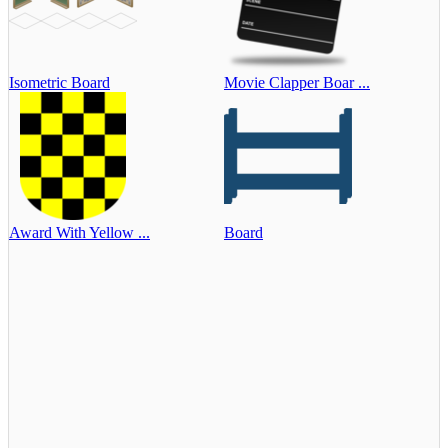
Isometric Board
Movie Clapper Boar ...
Award With Yellow ...
Board