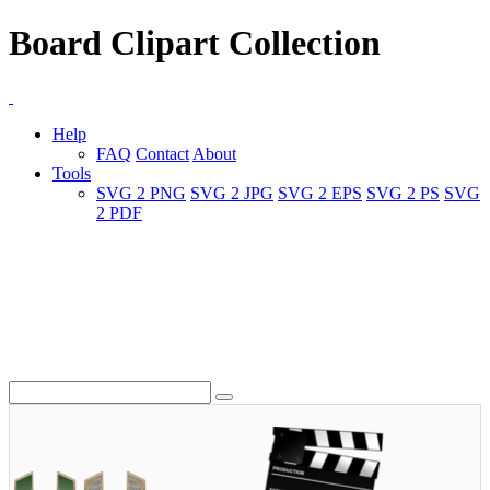
Board Clipart Collection
Help
FAQ
Contact
About
Tools
SVG 2 PNG
SVG 2 JPG
SVG 2 EPS
SVG 2 PS
SVG
2 PDF