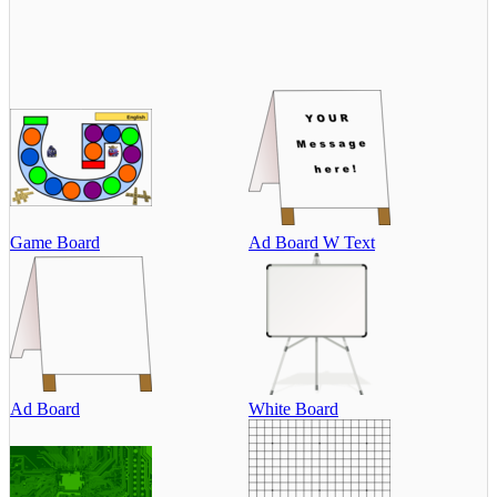
Game Board
Ad Board W Text
Ad Board
White Board