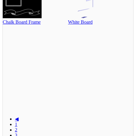
Chalk Board Frame
White Board
◀
1
2
3