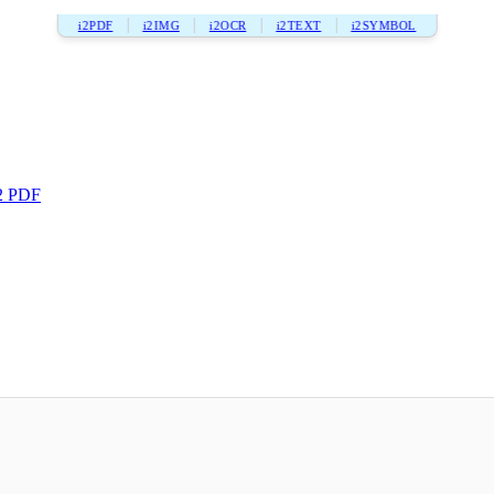
i2PDF
i2IMG
i2OCR
i2TEXT
i2SYMBOL
2 PDF