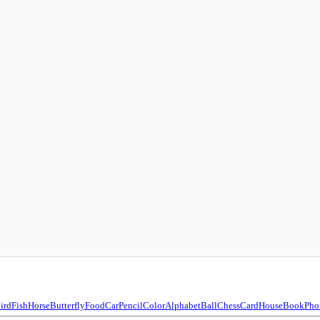
ird
Fish
Horse
Butterfly
Food
Car
Pencil
Color
Alphabet
Ball
Chess
Card
House
Book
Pho