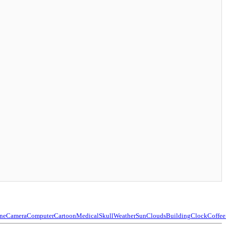
ne
Camera
Computer
Cartoon
Medical
Skull
Weather
Sun
Clouds
Building
Clock
Coffee