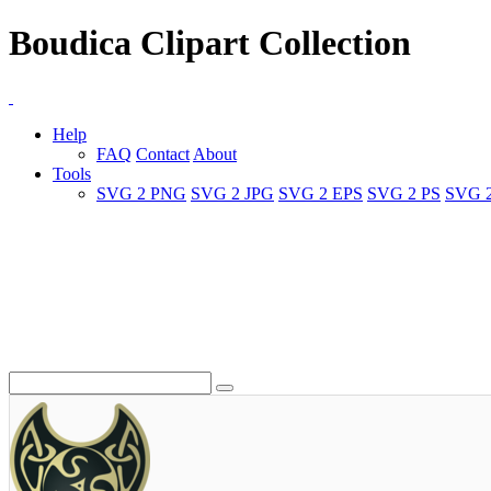
Boudica Clipart Collection
Help
FAQ
Contact
About
Tools
SVG 2 PNG
SVG 2 JPG
SVG 2 EPS
SVG 2 PS
SVG 