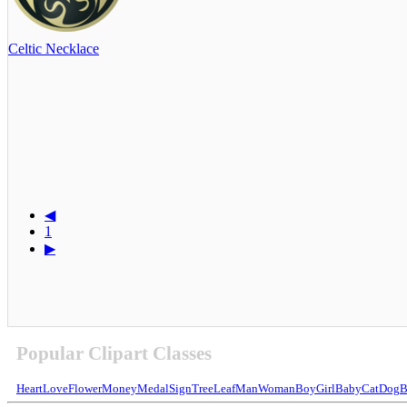
Celtic Necklace
◀
1
▶
Popular Clipart Classes
Heart
Love
Flower
Money
Medal
Sign
Tree
Leaf
Man
Woman
Boy
Girl
Baby
Cat
Dog
B