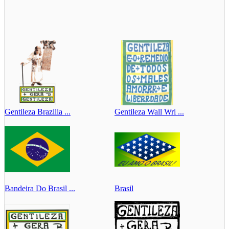
Gentileza Brazilia ...
Gentileza Wall Wri ...
Bandeira Do Brasil ...
Brasil