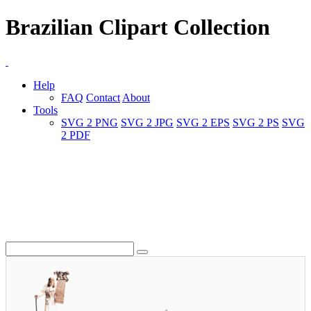
Brazilian Clipart Collection
Help
FAQ
Contact
About
Tools
SVG 2 PNG
SVG 2 JPG
SVG 2 EPS
SVG 2 PS
SVG
2 PDF