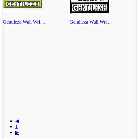
Gentileza Wall Wri ...
Gentileza Wall Wri ...
◀
1
▶