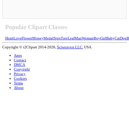
Popular Clipart Classes
Heart
Love
Flower
Money
Medal
Sign
Tree
Leaf
Man
Woman
Boy
Girl
Baby
Cat
Dog
B
Copyright © i2Clipart 2014-2026,
Sciweavers LLC
, USA.
Apps
Contact
DMCA
Copyright
Privacy
Cookies
Terms
About