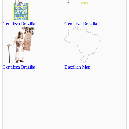
Gentileza Brazilia ...
Gentileza Brazilia ...
Gentileza Brazilia ...
Brazilian Map