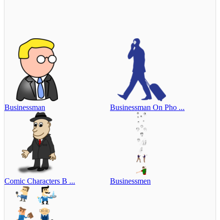
Businessman
Businessman On Pho ...
Comic Characters B ...
Businessmen