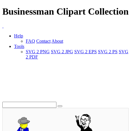
Businessman Clipart Collection
Help
FAQ
Contact
About
Tools
SVG 2 PNG
SVG 2 JPG
SVG 2 EPS
SVG 2 PS
SVG
2 PDF