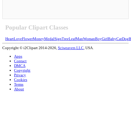
Popular Clipart Classes
Heart
Love
Flower
Money
Medal
Sign
Tree
Leaf
Man
Woman
Boy
Girl
Baby
Cat
Dog
B
Copyright © i2Clipart 2014-2026,
Sciweavers LLC
, USA.
Apps
Contact
DMCA
Copyright
Privacy
Cookies
Terms
About