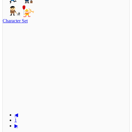
Character Set
◀
1
▶