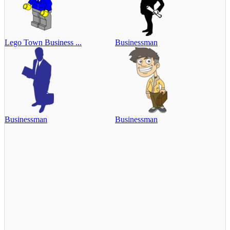
Lego Town Business ...
Businessman
Businessman
Businessman