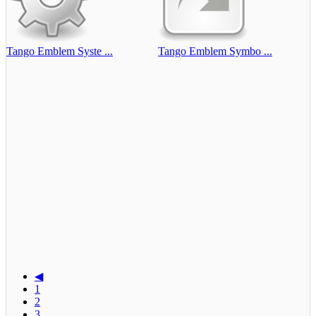
Tango Emblem Syste ...
Tango Emblem Symbo ...
◀
1
2
3