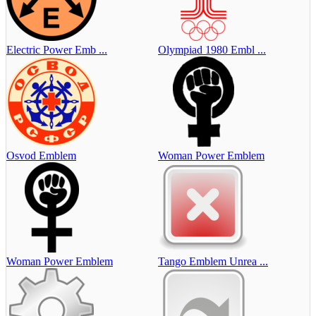
Electric Power Emb ...
Olympiad 1980 Embl ...
Osvod Emblem
Woman Power Emblem
Woman Power Emblem
Tango Emblem Unrea ...