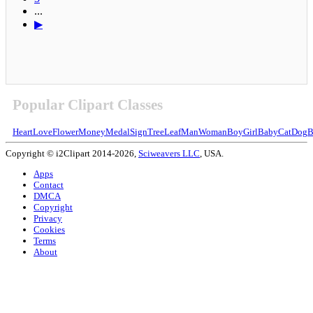
...
▶
Popular Clipart Classes
Heart
Love
Flower
Money
Medal
Sign
Tree
Leaf
Man
Woman
Boy
Girl
Baby
Cat
Dog
B
Copyright © i2Clipart 2014-2026,
Sciweavers LLC
, USA.
Apps
Contact
DMCA
Copyright
Privacy
Cookies
Terms
About