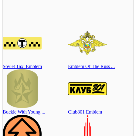
Soviet Taxi Emblem
Emblem Of The Russ ...
Buckle With Young ...
Club801 Emblem