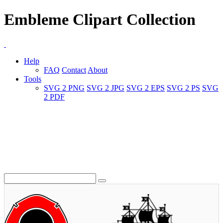
Embleme Clipart Collection
Help
FAQ
Contact
About
Tools
SVG 2 PNG
SVG 2 JPG
SVG 2 EPS
SVG 2 PS
SVG
2 PDF