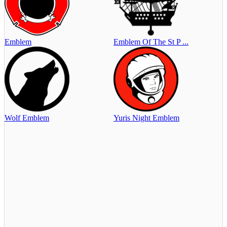
Emblem
Emblem Of The St P ...
Wolf Emblem
Yuris Night Emblem