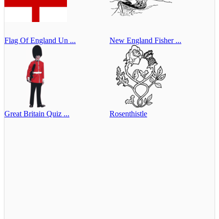
Flag Of England Un ...
New England Fisher ...
Great Britain Quiz ...
Rosenthistle