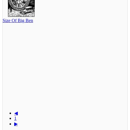
Size Of Big Ben
◀
1
▶