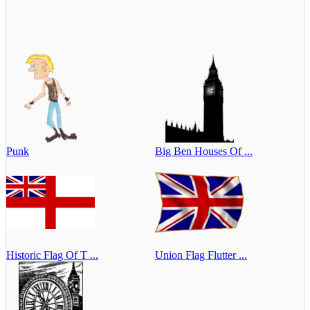
Punk
Big Ben Houses Of ...
Historic Flag Of T ...
Union Flag Flutter ...