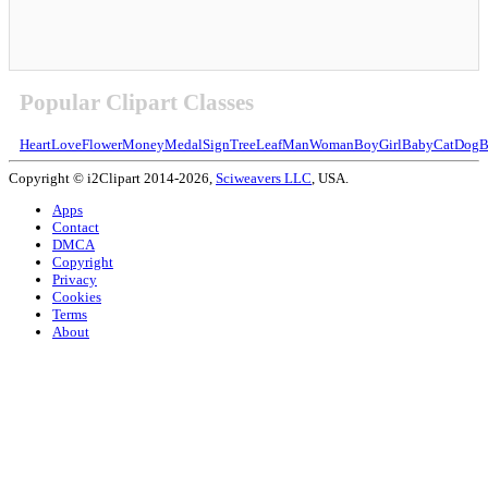
Popular Clipart Classes
Heart
Love
Flower
Money
Medal
Sign
Tree
Leaf
Man
Woman
Boy
Girl
Baby
Cat
Dog
B
Copyright © i2Clipart 2014-2026,
Sciweavers LLC
, USA.
Apps
Contact
DMCA
Copyright
Privacy
Cookies
Terms
About