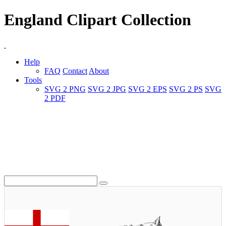
England Clipart Collection
Help
FAQ
Contact
About
Tools
SVG 2 PNG
SVG 2 JPG
SVG 2 EPS
SVG 2 PS
SVG
2 PDF