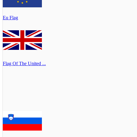
Eu Flag
Flag Of The United ...