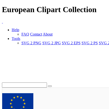
European Clipart Collection
Help
FAQ
Contact
About
Tools
SVG 2 PNG
SVG 2 JPG
SVG 2 EPS
SVG 2 PS
SVG 