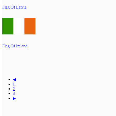
Flag Of Latvia
Flag Of Ireland
◀
1
2
3
▶