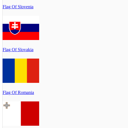
Flag Of Slovenia
Flag Of Slovakia
Flag Of Romania