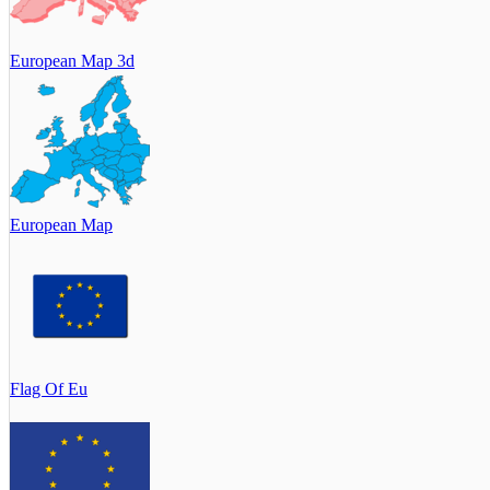
European Map 3d
European Map
Flag Of Eu