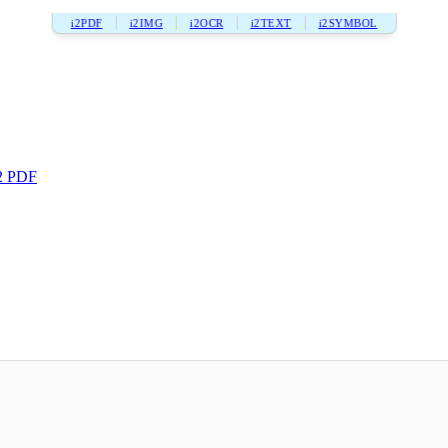
i2PDF
i2IMG
i2OCR
i2TEXT
i2SYMBOL
2 PDF