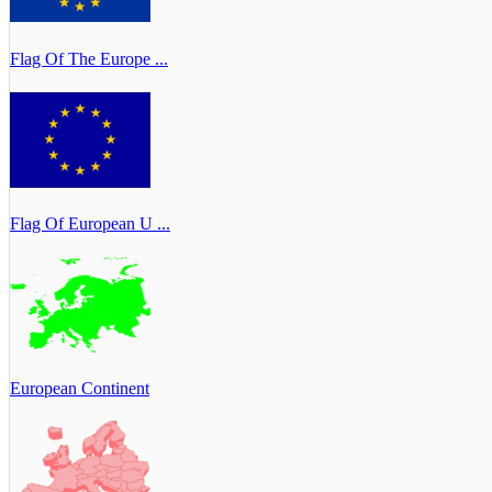
Flag Of The Europe ...
Flag Of European U ...
European Continent