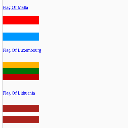
Flag Of Malta
Flag Of Luxembourg
Flag Of Lithuania