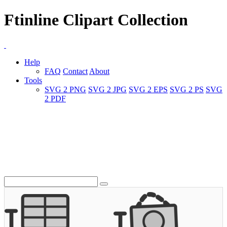
Ftinline Clipart Collection
Help
FAQ
Contact
About
Tools
SVG 2 PNG
SVG 2 JPG
SVG 2 EPS
SVG 2 PS
SVG
2 PDF