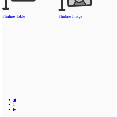
Ftinline Table
Ftinline Image
◀
1
▶