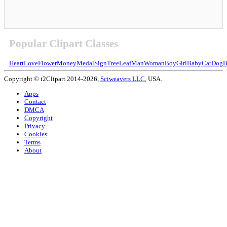
Popular Clipart Classes
Heart
Love
Flower
Money
Medal
Sign
Tree
Leaf
Man
Woman
Boy
Girl
Baby
Cat
Dog
B
Copyright © i2Clipart 2014-2026,
Sciweavers LLC
, USA.
Apps
Contact
DMCA
Copyright
Privacy
Cookies
Terms
About