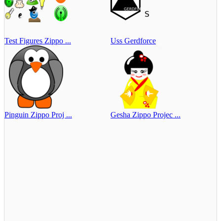
Test Figures Zippo ...
Uss Gerdforce
Pinguin Zippo Proj ...
Gesha Zippo Projec ...