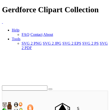
Gerdforce Clipart Collection
Help
FAQ
Contact
About
Tools
SVG 2 PNG
SVG 2 JPG
SVG 2 EPS
SVG 2 PS
SVG
2 PDF