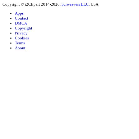
Copyright © i2Clipart 2014-2026,
Sciweavers LLC
, USA.
Apps
Contact
DMCA
Copyright
Privacy
Cookies
Terms
About