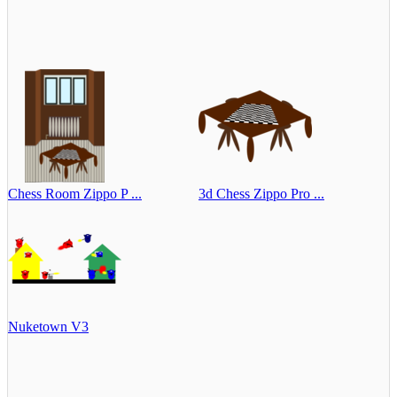
Chess Room Zippo P ...
3d Chess Zippo Pro ...
Nuketown V3