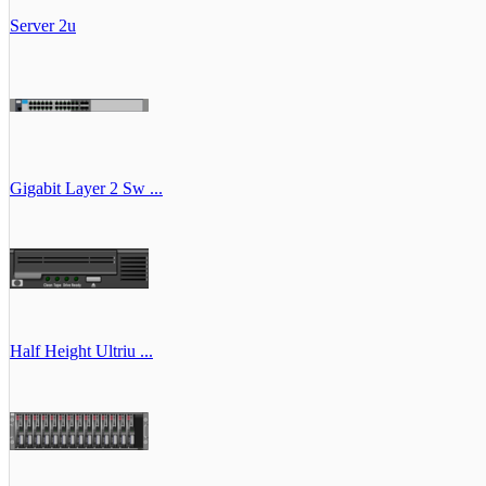
Server 2u
Gigabit Layer 2 Sw ...
Half Height Ultriu ...