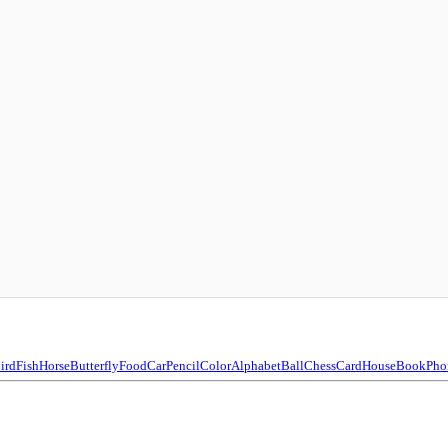
ird
Fish
Horse
Butterfly
Food
Car
Pencil
Color
Alphabet
Ball
Chess
Card
House
Book
Pho