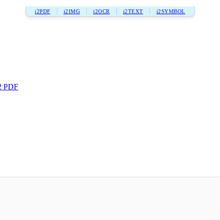
i2PDF
i2IMG
i2OCR
i2TEXT
i2SYMBOL
2 PDF