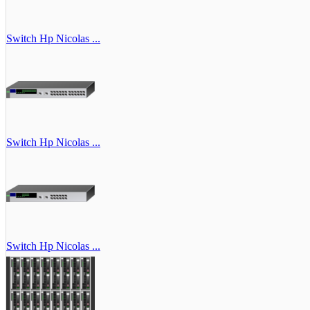
Switch Hp Nicolas ...
Switch Hp Nicolas ...
Switch Hp Nicolas ...