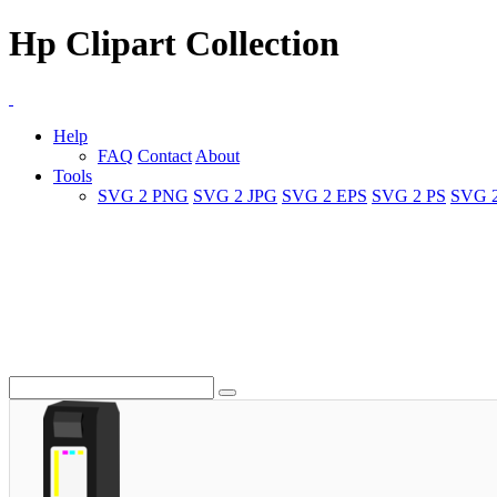
Hp Clipart Collection
Help
FAQ
Contact
About
Tools
SVG 2 PNG
SVG 2 JPG
SVG 2 EPS
SVG 2 PS
SVG 