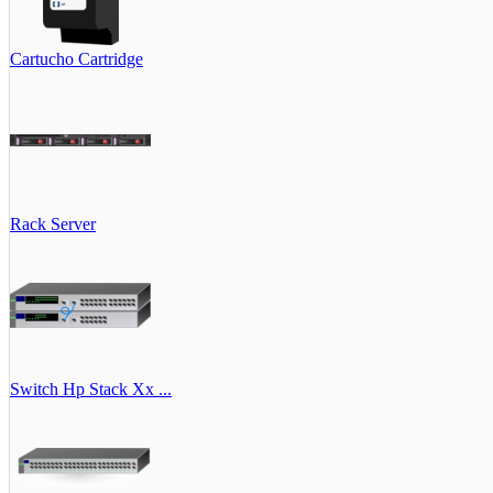
Cartucho Cartridge
Rack Server
Switch Hp Stack Xx ...