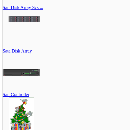
San Disk Array Scs ...
Sata Disk Array
San Controller