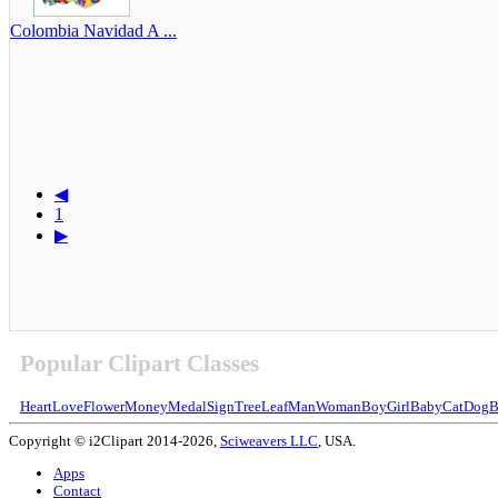
Colombia Navidad A ...
◀
1
▶
Popular Clipart Classes
Heart
Love
Flower
Money
Medal
Sign
Tree
Leaf
Man
Woman
Boy
Girl
Baby
Cat
Dog
B
Copyright © i2Clipart 2014-2026,
Sciweavers LLC
, USA.
Apps
Contact