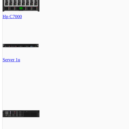
Hp C7000
Server 1u