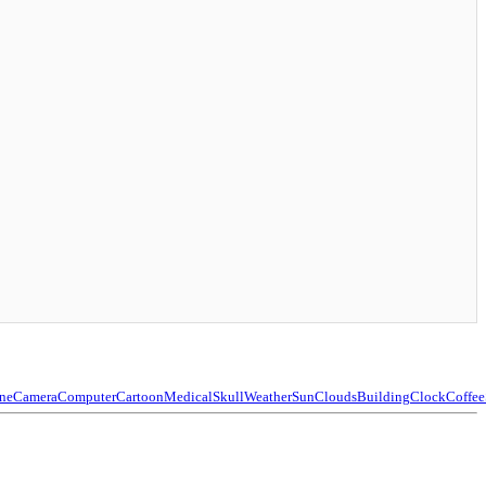
ne
Camera
Computer
Cartoon
Medical
Skull
Weather
Sun
Clouds
Building
Clock
Coffee