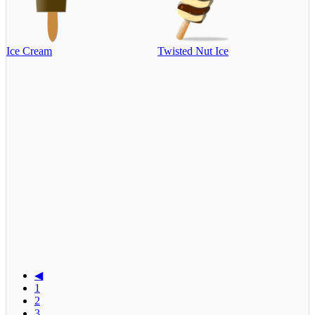
Ice Cream
Twisted Nut Ice
◀
1
2
3