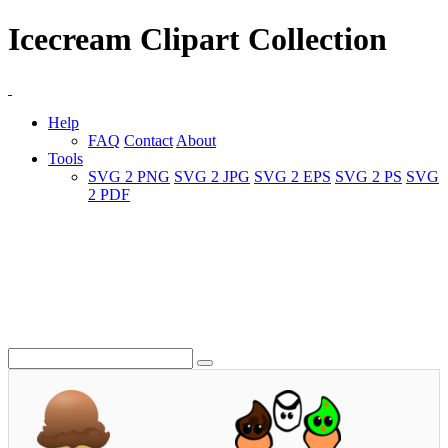
Icecream Clipart Collection
Help
FAQ
Contact
About
Tools
SVG 2 PNG
SVG 2 JPG
SVG 2 EPS
SVG 2 PS
SVG
2 PDF