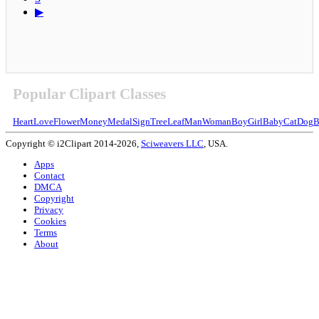
▶
Popular Clipart Classes
Heart
Love
Flower
Money
Medal
Sign
Tree
Leaf
Man
Woman
Boy
Girl
Baby
Cat
Dog
B
Copyright © i2Clipart 2014-2026,
Sciweavers LLC
, USA.
Apps
Contact
DMCA
Copyright
Privacy
Cookies
Terms
About