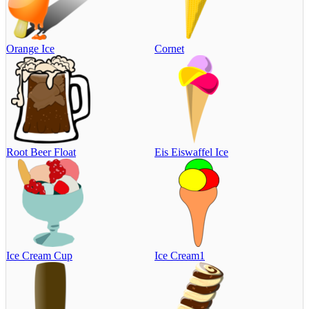
Orange Ice
Cornet
Root Beer Float
Eis Eiswaffel Ice
Ice Cream Cup
Ice Cream1