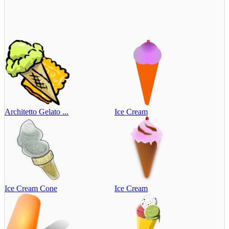
Architetto Gelato ...
Ice Cream
Ice Cream Cone
Ice Cream