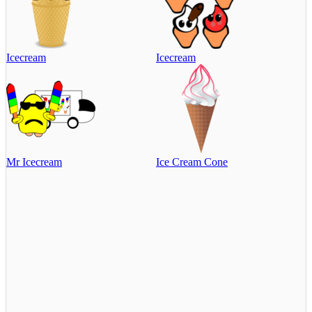
Icecream
Icecream
Mr Icecream
Ice Cream Cone