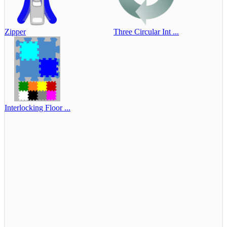
Zipper
Three Circular Int ...
Interlocking Floor ...