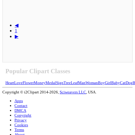
◀
1
▶
Popular Clipart Classes
Heart
Love
Flower
Money
Medal
Sign
Tree
Leaf
Man
Woman
Boy
Girl
Baby
Cat
Dog
B
Copyright © i2Clipart 2014-2026,
Sciweavers LLC
, USA.
Apps
Contact
DMCA
Copyright
Privacy
Cookies
Terms
About