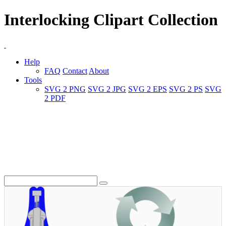
Interlocking Clipart Collection
Help
FAQ
Contact
About
Tools
SVG 2 PNG
SVG 2 JPG
SVG 2 EPS
SVG 2 PS
SVG
2 PDF