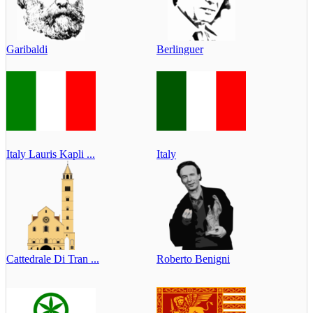
Garibaldi
Berlinguer
Italy Lauris Kapli ...
Italy
Cattedrale Di Tran ...
Roberto Benigni