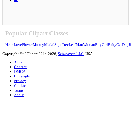
Popular Clipart Classes
Heart
Love
Flower
Money
Medal
Sign
Tree
Leaf
Man
Woman
Boy
Girl
Baby
Cat
Dog
B
Copyright © i2Clipart 2014-2026,
Sciweavers LLC
, USA.
Apps
Contact
DMCA
Copyright
Privacy
Cookies
Terms
About