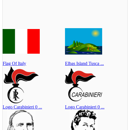
Flag Of Italy
Elbas Island Tusca ...
Logo Carabinieri 0 ...
Logo Carabinieri 0 ...