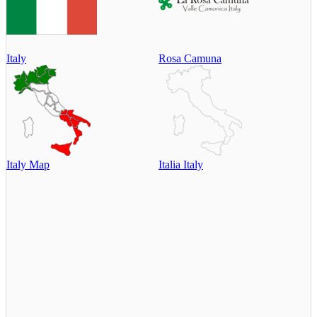
Italy
Rosa Camuna
Italy Map
Italia Italy