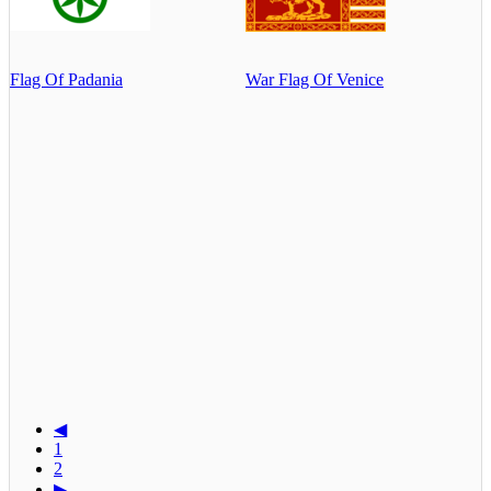
Flag Of Padania
War Flag Of Venice
◀
1
2
▶