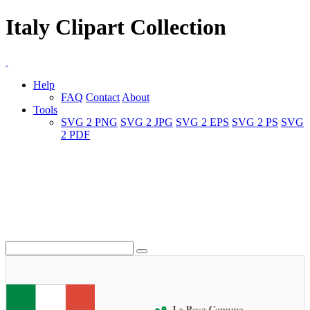
Italy Clipart Collection
Help
FAQ
Contact
About
Tools
SVG 2 PNG
SVG 2 JPG
SVG 2 EPS
SVG 2 PS
SVG
2 PDF