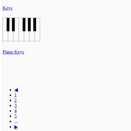
Keys
Piano Keys
◀
1
2
3
4
5
...
▶