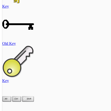
Key
Old Key
Key