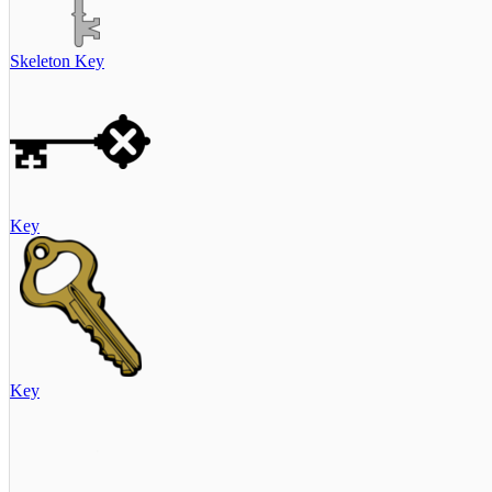
Skeleton Key
Key
Key