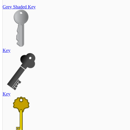
Grey Shaded Key
Key
Key