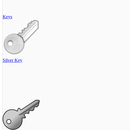
Keys
Silver Key