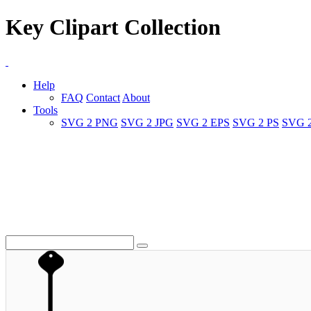
Key Clipart Collection
Help
FAQ
Contact
About
Tools
SVG 2 PNG
SVG 2 JPG
SVG 2 EPS
SVG 2 PS
SVG 