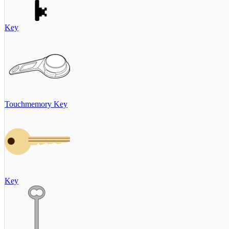
Key
Touchmemory Key
Key