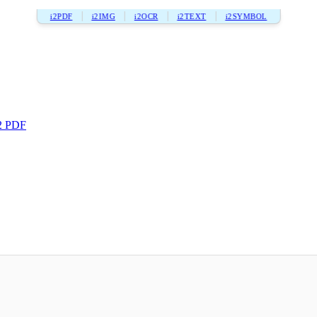
i2PDF
i2IMG
i2OCR
i2TEXT
i2SYMBOL
2 PDF