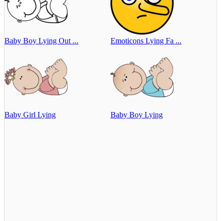
Baby Boy Lying Out ...
Emoticons Lying Fa ...
Baby Girl Lying
Baby Boy Lying