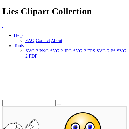
Lies Clipart Collection
Help
FAQ
Contact
About
Tools
SVG 2 PNG
SVG 2 JPG
SVG 2 EPS
SVG 2 PS
SVG
2 PDF