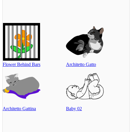
Flower Behind Bars
Architetto Gatto
Architetto Gattina
Baby 02