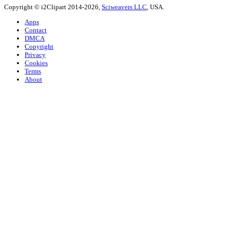
Copyright © i2Clipart 2014-2026,
Sciweavers LLC
, USA.
Apps
Contact
DMCA
Copyright
Privacy
Cookies
Terms
About