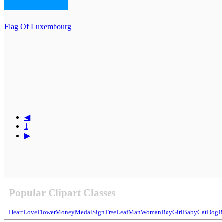
Flag Of Luxembourg
◀
1
▶
Popular Clipart Classes
Heart
Love
Flower
Money
Medal
Sign
Tree
Leaf
Man
Woman
Boy
Girl
Baby
Cat
Dog
B