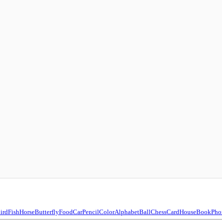
ird
Fish
Horse
Butterfly
Food
Car
Pencil
Color
Alphabet
Ball
Chess
Card
House
Book
Pho