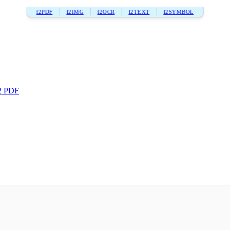
i2PDF
i2IMG
i2OCR
i2TEXT
i2SYMBOL
2 PDF