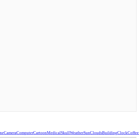
ne
Camera
Computer
Cartoon
Medical
Skull
Weather
Sun
Clouds
Building
Clock
Coffee