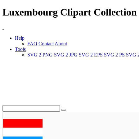
Luxembourg Clipart Collection
Help
FAQ
Contact
About
Tools
SVG 2 PNG
SVG 2 JPG
SVG 2 EPS
SVG 2 PS
SVG 