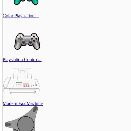
Color Playstation ...
Playstation Contro ...
Modern Fax Machine