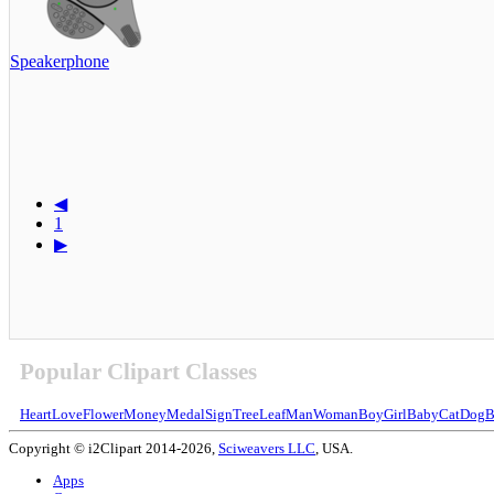
Speakerphone
◀
1
▶
Popular Clipart Classes
Heart
Love
Flower
Money
Medal
Sign
Tree
Leaf
Man
Woman
Boy
Girl
Baby
Cat
Dog
B
Copyright © i2Clipart 2014-2026,
Sciweavers LLC
, USA.
Apps