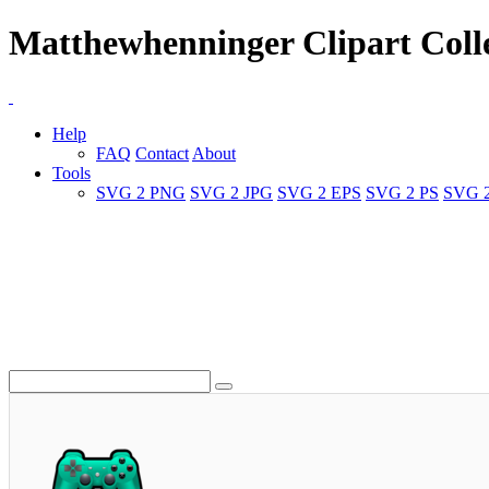
Matthewhenninger Clipart Coll
Help
FAQ
Contact
About
Tools
SVG 2 PNG
SVG 2 JPG
SVG 2 EPS
SVG 2 PS
SVG 