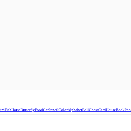
ird
Fish
Horse
Butterfly
Food
Car
Pencil
Color
Alphabet
Ball
Chess
Card
House
Book
Pho