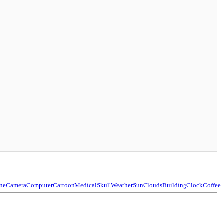
ne
Camera
Computer
Cartoon
Medical
Skull
Weather
Sun
Clouds
Building
Clock
Coffee