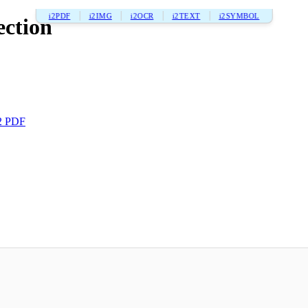
i2PDF
i2IMG
i2OCR
i2TEXT
i2SYMBOL
ection
2 PDF