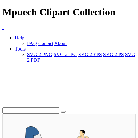
Mpuech Clipart Collection
Help
FAQ
Contact
About
Tools
SVG 2 PNG
SVG 2 JPG
SVG 2 EPS
SVG 2 PS
SVG
2 PDF