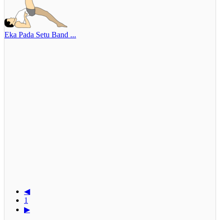
Eka Pada Setu Band ...
◀
1
▶