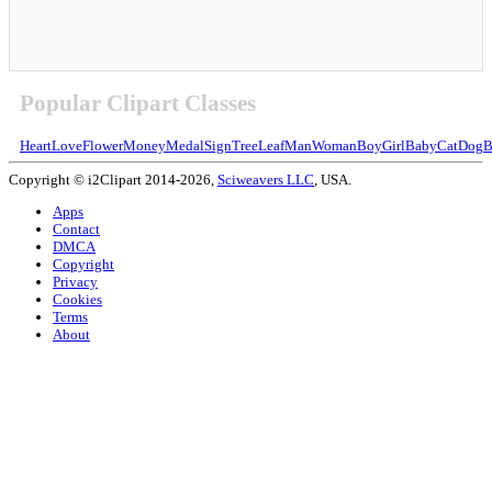
Popular Clipart Classes
Heart
Love
Flower
Money
Medal
Sign
Tree
Leaf
Man
Woman
Boy
Girl
Baby
Cat
Dog
B
Copyright © i2Clipart 2014-2026,
Sciweavers LLC
, USA.
Apps
Contact
DMCA
Copyright
Privacy
Cookies
Terms
About