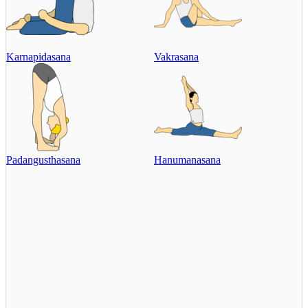
Karnapidasana
Vakrasana
Padangusthasana
Hanumanasana