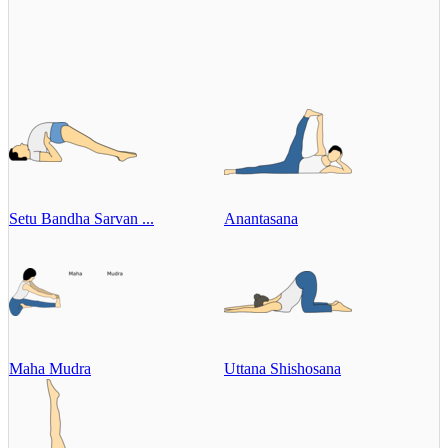
Setu Bandha Sarvan ...
Anantasana
Maha Mudra
Uttana Shishosana