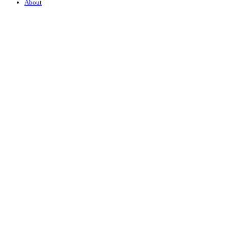
About