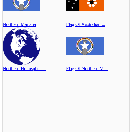
Northern Mariana
Flag Of Australian ...
Northern Hemispher ...
Flag Of Northern M ...