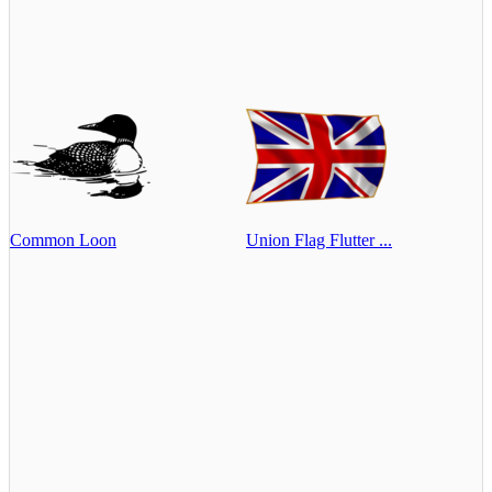
Common Loon
Union Flag Flutter ...