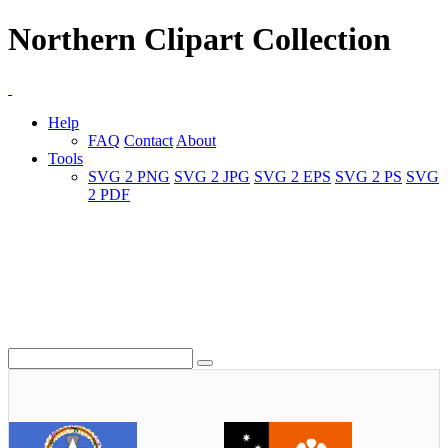
Northern Clipart Collection
Help
FAQ
Contact
About
Tools
SVG 2 PNG
SVG 2 JPG
SVG 2 EPS
SVG 2 PS
SVG
2 PDF