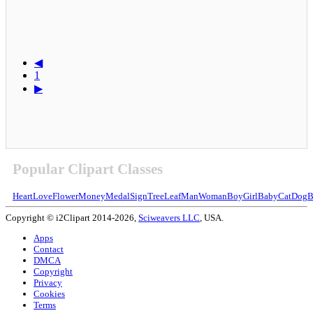
◀
1
▶
Popular Clipart Classes
Heart
Love
Flower
Money
Medal
Sign
Tree
Leaf
Man
Woman
Boy
Girl
Baby
Cat
Dog
B
Copyright © i2Clipart 2014-2026,
Sciweavers LLC
, USA.
Apps
Contact
DMCA
Copyright
Privacy
Cookies
Terms