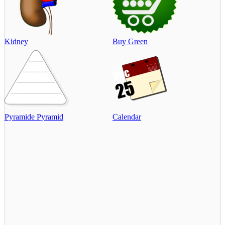
Kidney
Buy Green
Pyramide Pyramid
Calendar