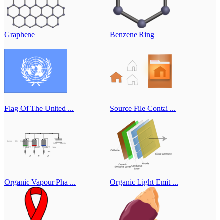
Graphene
Benzene Ring
Flag Of The United ...
Source File Contai ...
Organic Vapour Pha ...
Organic Light Emit ...