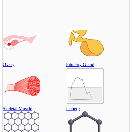
Ovary
Pituitary Gland
Skeletal Muscle
Iceberg