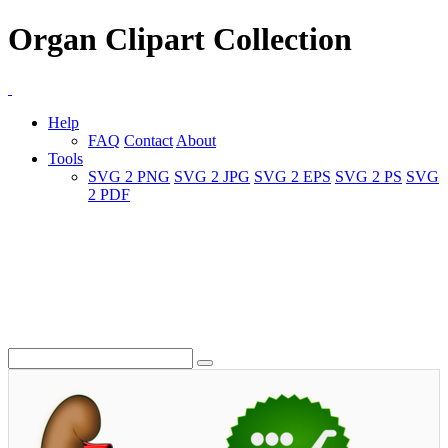
Organ Clipart Collection
Help
FAQ
Contact
About
Tools
SVG 2 PNG
SVG 2 JPG
SVG 2 EPS
SVG 2 PS
SVG
2 PDF