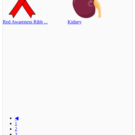
Red Awareness Ribb ...
Kidney
◀
1
2
3