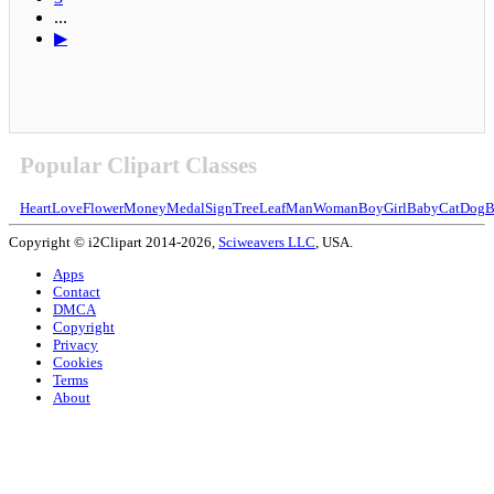
...
▶
Popular Clipart Classes
Heart
Love
Flower
Money
Medal
Sign
Tree
Leaf
Man
Woman
Boy
Girl
Baby
Cat
Dog
B
Copyright © i2Clipart 2014-2026,
Sciweavers LLC
, USA.
Apps
Contact
DMCA
Copyright
Privacy
Cookies
Terms
About